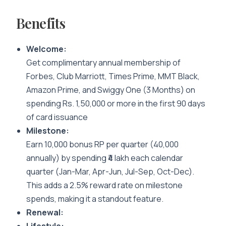
Benefits
Welcome:
Get complimentary annual membership of
Forbes, Club Marriott, Times Prime, MMT Black,
Amazon Prime, and Swiggy One (3 Months) on
spending Rs. 1,50,000 or more in the first 90 days
of card issuance
Milestone:
Earn 10,000 bonus RP per quarter (40,000
annually) by spending ₹4 lakh each calendar
quarter (Jan-Mar, Apr-Jun, Jul-Sep, Oct-Dec).
This adds a 2.5% reward rate on milestone
spends, making it a standout feature.
Renewal: