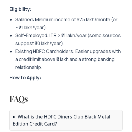
Eligibility:
Salaried
: Minimum income of ₹1.75 lakh/month (or
~₹21 lakh/year).
Self-Employed
: ITR > ₹21 lakh/year (some sources
suggest ₹30 lakh/year).
Existing HDFC Cardholders
: Easier upgrades with
a credit limit above ₹5 lakh and a strong banking
relationship.
How to Apply:
FAQs
What is the HDFC Diners Club Black Metal
Edition Credit Card?