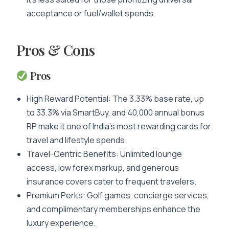
acceptance or fuel/wallet spends.
Pros & Cons
Pros
High Reward Potential: The 3.33% base rate, up
to 33.3% via SmartBuy, and 40,000 annual bonus
RP make it one of India’s most rewarding cards for
travel and lifestyle spends.
Travel-Centric Benefits: Unlimited lounge
access, low forex markup, and generous
insurance covers cater to frequent travelers.
Premium Perks: Golf games, concierge services,
and complimentary memberships enhance the
luxury experience.