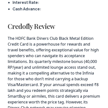
Interest Rate:
Cash Advance:
Credofly Review
The HDFC Bank Diners Club Black Metal Edition
Credit Card is a powerhouse for rewards and
travel benefits, offering exceptional value for high
spenders who can navigate its acceptance
limitations. Its quarterly milestone bonus (40,000
RP/year) and unlimited lounge access stand out,
making it a compelling alternative to the Infinia
for those who don’t mind carrying a backup
Visa/Mastercard. If your annual spends exceed ₹8
lakh and you redeem points strategically via
SmartBuy or airmiles, this card delivers a premium
experience worth the price tag. However, its
Diners Club network may require planning,