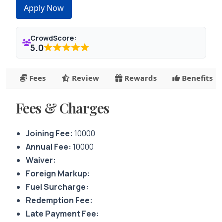
Apply Now
CrowdScore:
5.0
Fees
Review
Rewards
Benefits
Fees & Charges
Joining Fee:
10000
Annual Fee:
10000
Waiver:
Foreign Markup:
Fuel Surcharge:
Redemption Fee:
Late Payment Fee: