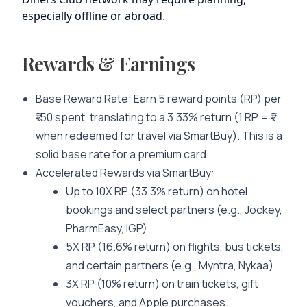
especially offline or abroad.
Rewards & Earnings
Base Reward Rate
: Earn 5 reward points (RP) per
₹150 spent, translating to a 3.33% return (1 RP = ₹1
when redeemed for travel via SmartBuy). This is a
solid base rate for a premium card.
Accelerated Rewards via SmartBuy
:
Up to 10X RP (33.3% return) on hotel
bookings and select partners (e.g., Jockey,
PharmEasy, IGP).
5X RP (16.6% return) on flights, bus tickets,
and certain partners (e.g., Myntra, Nykaa).
3X RP (10% return) on train tickets, gift
vouchers, and Apple purchases.