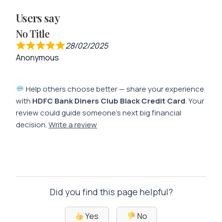
Users say
No Title
28/02/2025
Anonymous
Help others choose better — share your experience
with
HDFC Bank Diners Club Black Credit Card
. Your
review could guide someone’s next big financial
decision.
Write a review
Did you find this page helpful?
Yes
No