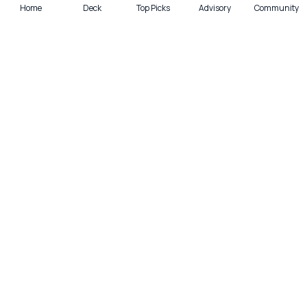
Home
Deck
Top Picks
Advisory
Community
Quick actions
Deck
Scan
Top Picks
Lounge
Get smarter with cards—weekly.