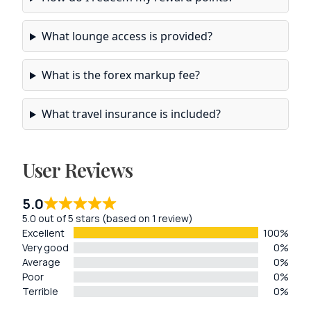
What lounge access is provided?
What is the forex markup fee?
What travel insurance is included?
User Reviews
5.0
5.0 out of 5 stars (based on 1 review)
Excellent
100%
Very good
0%
Average
0%
Poor
0%
Terrible
0%