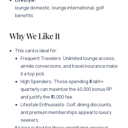
Lifestyle:
lounge domestic, lounge international, golf
benefits
Why We Like It
This card is ideal for:
Frequent Travelers
: Unlimited lounge access,
airmile conversions, and travel insurance make
it a top pick.
High Spenders
: Those spending ₹4 lakh+
quarterly can maximize the 40,000 bonus RP
and justify the ₹10,000 fee.
Lifestyle Enthusiasts
: Golf, dining discounts,
and premium memberships appeal to luxury
seekers.
It’s less suited for those prioritizing universal