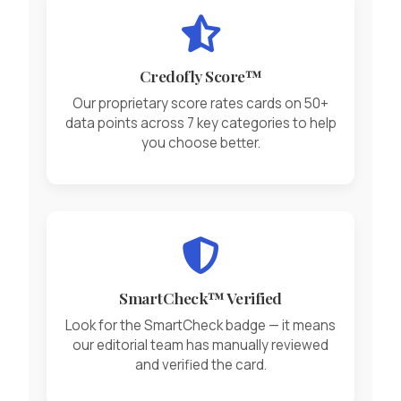
Credofly Score™
Our proprietary score rates cards on 50+
data points across 7 key categories to help
you choose better.
SmartCheck™ Verified
Look for the SmartCheck badge — it means
our editorial team has manually reviewed
and verified the card.