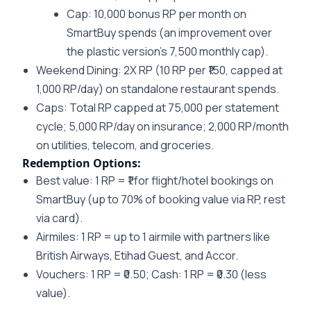
Cap: 10,000 bonus RP per month on
SmartBuy spends (an improvement over
the plastic version’s 7,500 monthly cap).
Weekend Dining
: 2X RP (10 RP per ₹150, capped at
1,000 RP/day) on standalone restaurant spends.
Caps
: Total RP capped at 75,000 per statement
cycle; 5,000 RP/day on insurance; 2,000 RP/month
on utilities, telecom, and groceries.
Redemption Options:
Best value: 1 RP = ₹1 for flight/hotel bookings on
SmartBuy (up to 70% of booking value via RP, rest
via card).
Airmiles: 1 RP = up to 1 airmile with partners like
British Airways, Etihad Guest, and Accor.
Vouchers: 1 RP = ₹0.50; Cash: 1 RP = ₹0.30 (less
value).