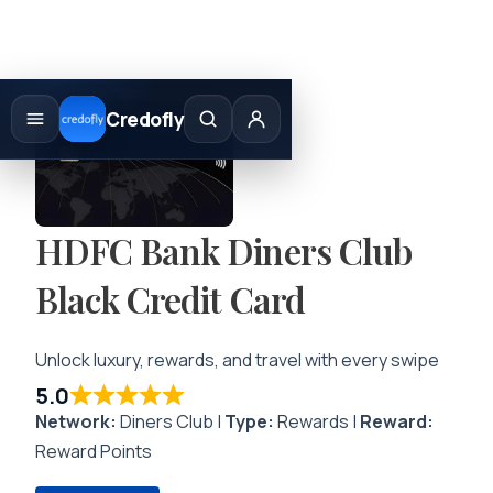
Skip
to
Credofly
content
HDFC Bank Diners Club
Black Credit Card
Unlock luxury, rewards, and travel with every swipe
5.0
Network:
Diners Club |
Type:
Rewards |
Reward:
Reward Points