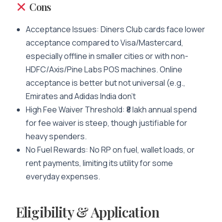
Cons
Acceptance Issues: Diners Club cards face lower
acceptance compared to Visa/Mastercard,
especially offline in smaller cities or with non-
HDFC/Axis/Pine Labs POS machines. Online
acceptance is better but not universal (e.g.,
Emirates and Adidas India don’t
High Fee Waiver Threshold: ₹8 lakh annual spend
for fee waiver is steep, though justifiable for
heavy spenders.
No Fuel Rewards: No RP on fuel, wallet loads, or
rent payments, limiting its utility for some
everyday expenses.
Eligibility & Application