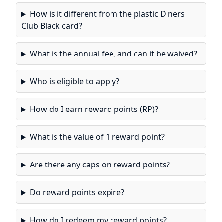
How is it different from the plastic Diners
Club Black card?
What is the annual fee, and can it be waived?
Who is eligible to apply?
How do I earn reward points (RP)?
What is the value of 1 reward point?
Are there any caps on reward points?
Do reward points expire?
How do I redeem my reward points?