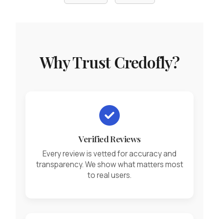
Why Trust Credofly?
Verified Reviews
Every review is vetted for accuracy and
transparency. We show what matters most
to real users.