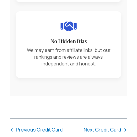
No Hidden Bias
We may earn from affiliate links, but our
rankings and reviews are always
independent and honest.
←
Previous Credit Card
Next Credit Card
→