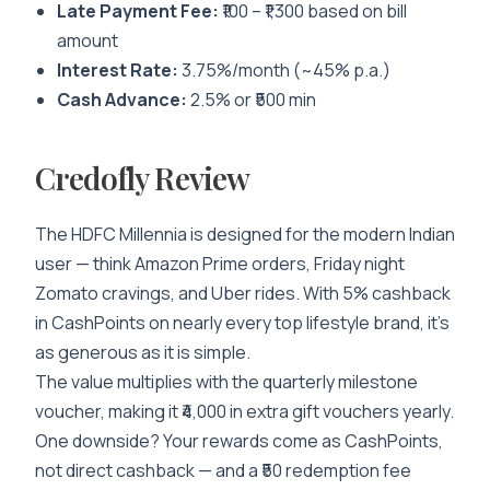
Late Payment Fee:
₹100 – ₹1,300 based on bill
amount
Interest Rate:
3.75%/month (~45% p.a.)
Cash Advance:
2.5% or ₹500 min
Credofly Review
The HDFC Millennia is designed for the modern Indian
user — think Amazon Prime orders, Friday night
Zomato cravings, and Uber rides. With 5% cashback
in CashPoints on nearly every top lifestyle brand, it’s
as generous as it is simple.
The value multiplies with the quarterly milestone
voucher, making it ₹4,000 in extra gift vouchers yearly.
One downside? Your rewards come as CashPoints,
not direct cashback — and a ₹50 redemption fee