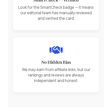
Look for the SmartCheck badge — it means
our editorial team has manually reviewed
and verified the card.
No Hidden Bias
We may earn from affiliate links, but our
rankings and reviews are always
independent and honest.