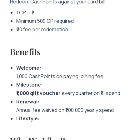
Redeem CashPoints against your card bill
1 CP = ₹1
Minimum 500 CP required
₹50 fee per redemption
Benefits
Welcome:
1,000 CashPoints on paying joining fee
Milestone:
₹1,000 gift voucher
every quarter on ₹1L spend
Renewal:
Annual fee waived on ₹1,00,000 yearly spend
Lifestyle: