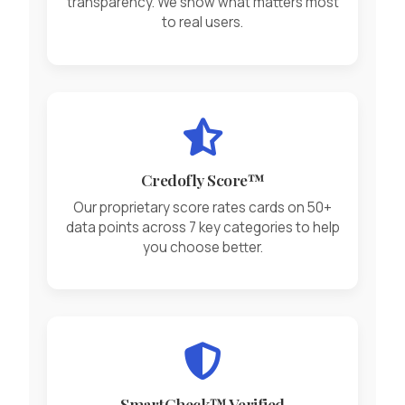
transparency. We show what matters most
to real users.
Credofly Score™
Our proprietary score rates cards on 50+
data points across 7 key categories to help
you choose better.
SmartCheck™ Verified