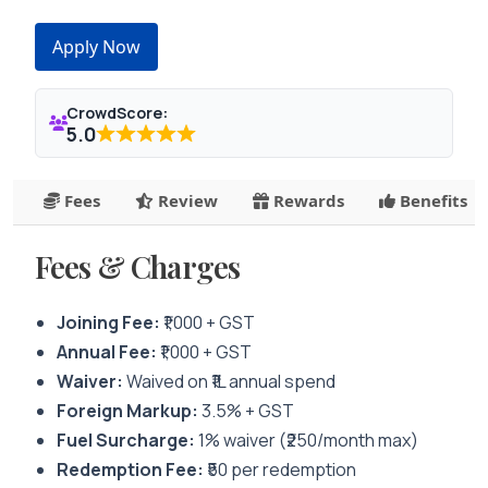
Apply Now
CrowdScore:
5.0
Fees
Review
Rewards
Benefits
Fees & Charges
Joining Fee:
₹1,000 + GST
Annual Fee:
₹1,000 + GST
Waiver:
Waived on ₹1L annual spend
Foreign Markup:
3.5% + GST
Fuel Surcharge:
1% waiver (₹250/month max)
Redemption Fee:
₹50 per redemption