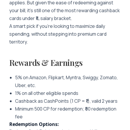
applies. But given the ease of redeeming against
your bill, it’s still one of the most rewarding cashback
cards under ₹1L salary bracket.
A smart pick if you’re looking to maximize daily
spending, without stepping into premium card
territory.
Rewards & Earnings
5% on Amazon, Flipkart, Myntra, Swiggy, Zomato,
Uber, etc.
1% on all other eligible spends
Cashback as CashPoints (1 CP = ₹1), valid 2 years
Minimum 500 CP for redemption; ₹50 redemption
fee
Redemption Options: