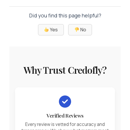
Did you find this page helpful?
Yes
No
Why Trust Credofly?
Verified Reviews
Every review is vetted for accuracy and