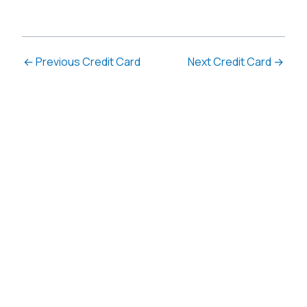
←
Previous Credit Card
Next Credit Card
→