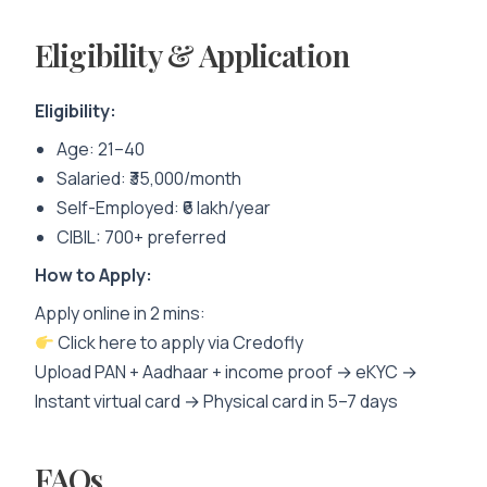
Eligibility & Application
Eligibility:
Age: 21–40
Salaried: ₹35,000/month
Self-Employed: ₹6 lakh/year
CIBIL: 700+ preferred
How to Apply:
Apply online in 2 mins:
Click here to apply via Credofly
Upload PAN + Aadhaar + income proof → eKYC →
Instant virtual card → Physical card in 5–7 days
FAQs