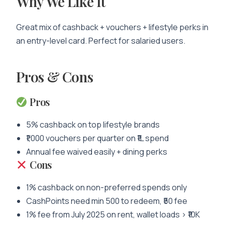
Why We Like It
Great mix of cashback + vouchers + lifestyle perks in
an entry-level card. Perfect for salaried users.
Pros & Cons
Pros
5% cashback on top lifestyle brands
₹1,000 vouchers per quarter on ₹1L spend
Annual fee waived easily + dining perks
Cons
1% cashback on non-preferred spends only
CashPoints need min 500 to redeem, ₹50 fee
1% fee from July 2025 on rent, wallet loads > ₹10K