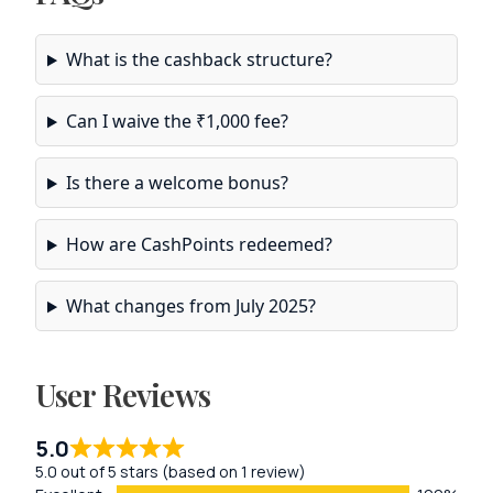
What is the cashback structure?
Can I waive the ₹1,000 fee?
Is there a welcome bonus?
How are CashPoints redeemed?
What changes from July 2025?
User Reviews
5.0
5.0 out of 5 stars (based on 1 review)