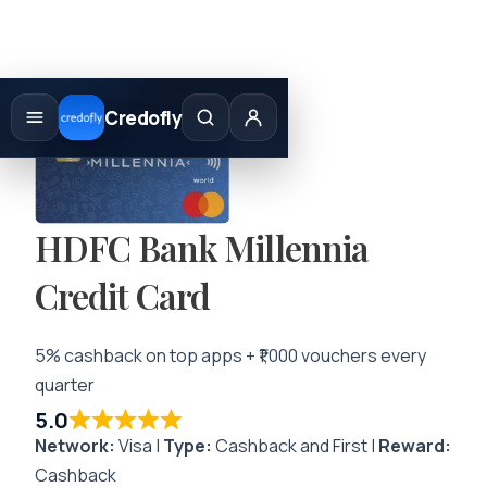
Skip
to
Credofly
content
HDFC Bank Millennia
Credit Card
5% cashback on top apps + ₹1,000 vouchers every
quarter
5.0
Network:
Visa |
Type:
Cashback and First |
Reward:
Cashback