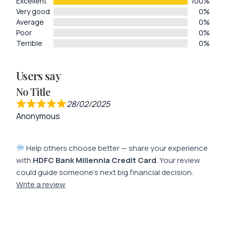
Excellent
100%
Very good
0%
Average
0%
Poor
0%
Terrible
0%
Users say
No Title
28/02/2025
Anonymous
Help others choose better — share your experience
with
HDFC Bank Millennia Credit Card
. Your review
could guide someone’s next big financial decision.
Write a review