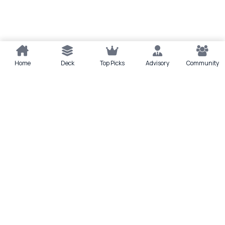
Home
Deck
Top Picks
Advisory
Community
Quick actions
Deck
Scan
Top Picks