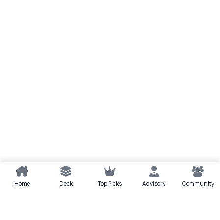
Home
Deck
Top Picks
Advisory
Community