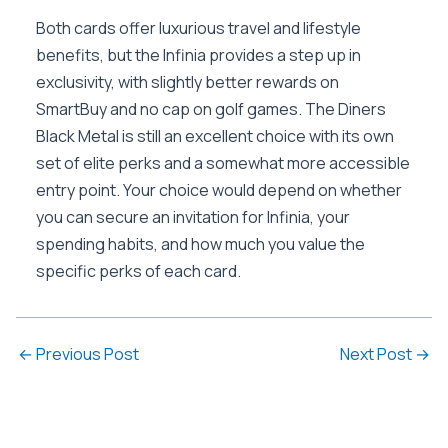
Both cards offer luxurious travel and lifestyle
benefits, but the Infinia provides a step up in
exclusivity, with slightly better rewards on
SmartBuy and no cap on golf games. The Diners
Black Metal is still an excellent choice with its own
set of elite perks and a somewhat more accessible
entry point. Your choice would depend on whether
you can secure an invitation for Infinia, your
spending habits, and how much you value the
specific perks of each card.
←
Previous Post
Next Post
→