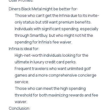
User Profiles:
Diners Black Metal might be better for:
Those who can’t get the Infinia due to its invite-
only status but still want premium benefits.
Individuals with significant spending, especially
through SmartBuy, but who might not hit the
spending for Infinia’s fee waiver.
Infinia is ideal for:
High-net-worth individuals looking for the
ultimate in luxury credit card perks.
Frequent travelers who want unlimited golf
games and a more comprehensive concierge
service.
Those who can meet the high spending
threshold for both maximizing rewards and fee
waiver.
Conclusion: