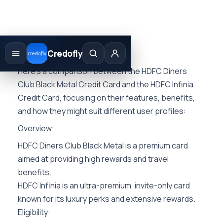
Skip
to
Credofly
content
Here’s a comparison between the HDFC Diners
Club Black Metal Credit Card and the HDFC Infinia
Credit Card, focusing on their features, benefits,
and how they might suit different user profiles:
Overview:
HDFC Diners Club Black Metal is a premium card
aimed at providing high rewards and travel
benefits.
HDFC Infinia is an ultra-premium, invite-only card
known for its luxury perks and extensive rewards.
Eligibility: