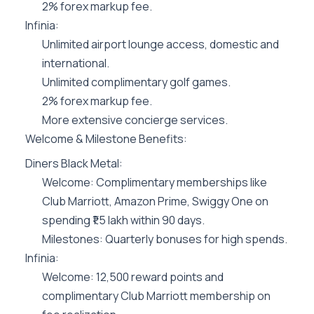
2% forex markup fee.
Infinia:
Unlimited airport lounge access, domestic and
international.
Unlimited complimentary golf games.
2% forex markup fee.
More extensive concierge services.
Welcome & Milestone Benefits:
Diners Black Metal:
Welcome: Complimentary memberships like
Club Marriott, Amazon Prime, Swiggy One on
spending ₹1.5 lakh within 90 days.
Milestones: Quarterly bonuses for high spends.
Infinia:
Welcome: 12,500 reward points and
complimentary Club Marriott membership on