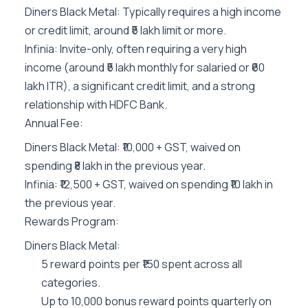
Diners Black Metal: Typically requires a high income
or credit limit, around ₹5 lakh limit or more.
Infinia: Invite-only, often requiring a very high
income (around ₹5 lakh monthly for salaried or ₹60
lakh ITR), a significant credit limit, and a strong
relationship with HDFC Bank.
Annual Fee:
Diners Black Metal: ₹10,000 + GST, waived on
spending ₹8 lakh in the previous year.
Infinia: ₹12,500 + GST, waived on spending ₹10 lakh in
the previous year.
Rewards Program:
Diners Black Metal:
5 reward points per ₹150 spent across all
categories.
Up to 10,000 bonus reward points quarterly on