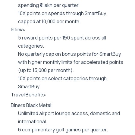
spending ₹4 lakh per quarter.
10X points on spends through SmartBuy,
capped at 10,000 per month.
Infinia:
5 reward points per ₹150 spent across all
categories.
No quarterly cap on bonus points for SmartBuy,
with higher monthly limits for accelerated points
(up to 15,000 per month).
10X points on select categories through
SmartBuy.
Travel Benefits:
Diners Black Metal:
Unlimited airport lounge access, domestic and
international.
6 complimentary golf games per quarter.