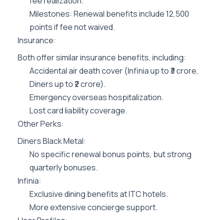
fee realization.
Milestones: Renewal benefits include 12,500
points if fee not waived.
Insurance:
Both offer similar insurance benefits, including:
Accidental air death cover (Infinia up to ₹3 crore,
Diners up to ₹2 crore).
Emergency overseas hospitalization.
Lost card liability coverage.
Other Perks:
Diners Black Metal:
No specific renewal bonus points, but strong
quarterly bonuses.
Infinia:
Exclusive dining benefits at ITC hotels.
More extensive concierge support.