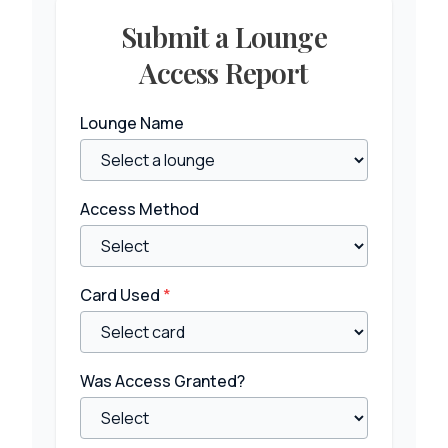
Submit a Lounge
Access Report
Lounge Name
Access Method
Card Used
*
Was Access Granted?