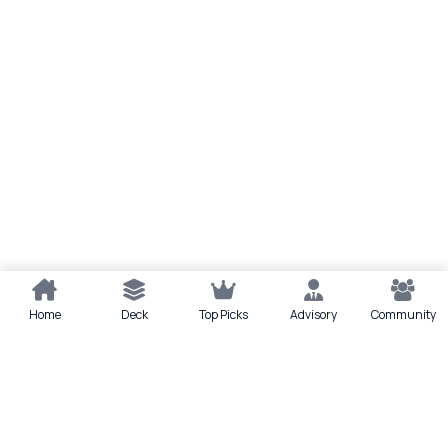
Home
Deck
Top Picks
Advisory
Community