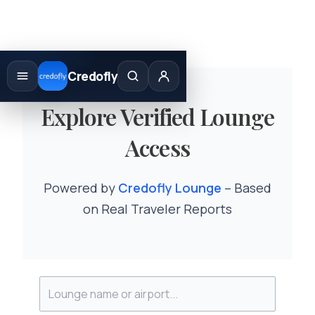
Skip
to
Credofly
content
Explore Verified Lounge
Access
Powered by
Credofly Lounge
– Based
on Real Traveler Reports