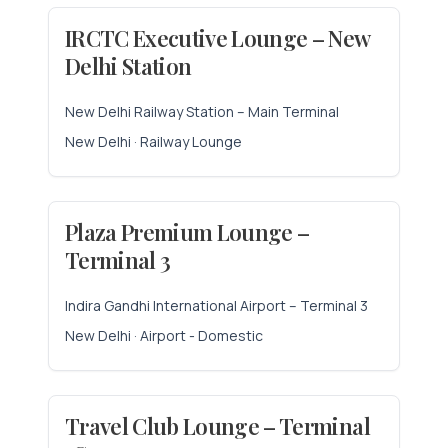
IRCTC Executive Lounge – New
Delhi Station
New Delhi Railway Station – Main Terminal
New Delhi · Railway Lounge
Plaza Premium Lounge –
Terminal 3
Indira Gandhi International Airport – Terminal 3
New Delhi · Airport - Domestic
Travel Club Lounge – Terminal