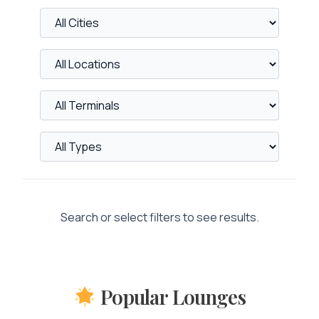
Search or select filters to see results.
Popular Lounges