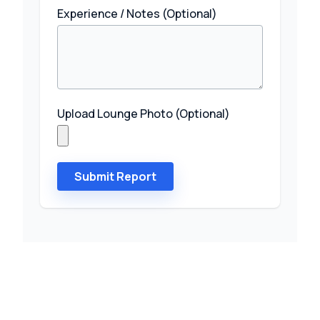
Experience / Notes (Optional)
Upload Lounge Photo (Optional)
Submit Report