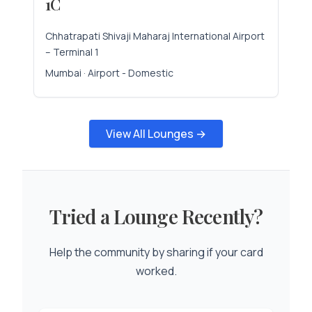
1C
Chhatrapati Shivaji Maharaj International Airport
– Terminal 1
Mumbai · Airport - Domestic
View All Lounges →
Tried a Lounge Recently?
Help the community by sharing if your card
worked.