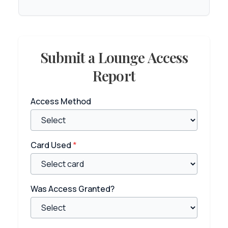
Submit a Lounge Access
Report
Access Method
Card Used
*
Was Access Granted?