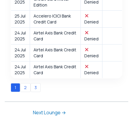
2025
Denied
Edition
25 Jul
Accelero ICICI Bank
2025
Credit Card
Denied
24 Jul
Airtel Axis Bank Credit
2025
Card
Denied
24 Jul
Airtel Axis Bank Credit
2025
Card
Denied
24 Jul
Airtel Axis Bank Credit
2025
Card
Denied
1
2
3
Next Lounge
→