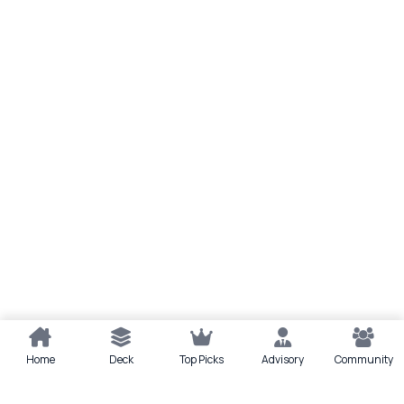
Home
Deck
Top Picks
Advisory
Community