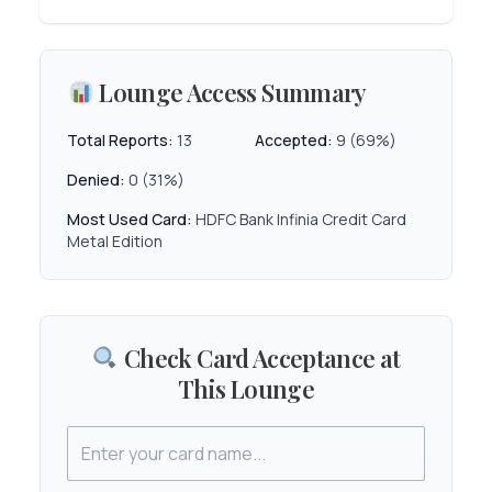
Lounge Access Summary
Total Reports:
13
Accepted:
9 (69%)
Denied:
0 (31%)
Most Used Card:
HDFC Bank Infinia Credit Card
Metal Edition
Check Card Acceptance at
This Lounge