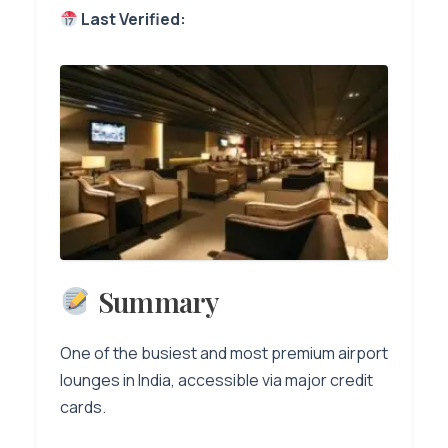
Last Verified:
Summary
One of the busiest and most premium airport
lounges in India, accessible via major credit
cards.