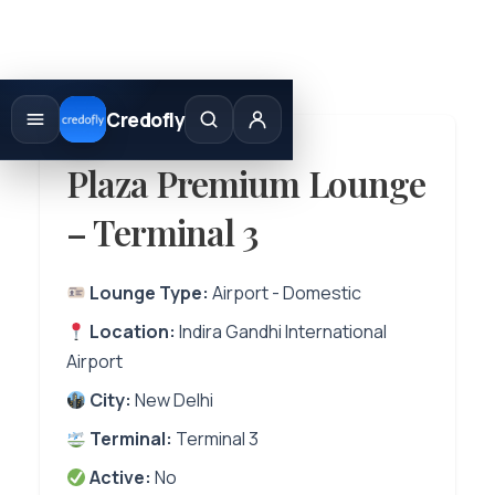
Skip
to
Credofly
content
Plaza Premium Lounge
– Terminal 3
Lounge Type:
Airport - Domestic
Location:
Indira Gandhi International
Airport
City:
New Delhi
Terminal:
Terminal 3
Active:
No