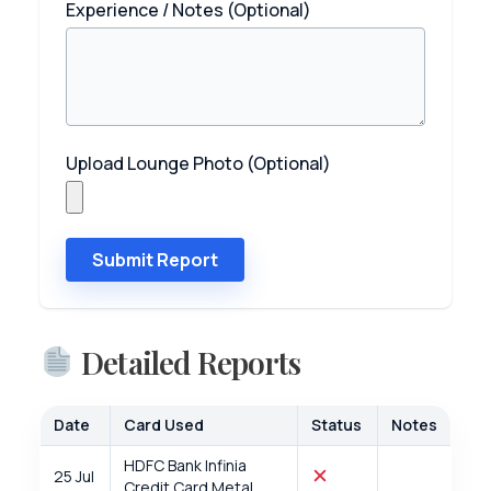
Experience / Notes (Optional)
Upload Lounge Photo (Optional)
Submit Report
Detailed Reports
Date
Card Used
Status
Notes
HDFC Bank Infinia
25 Jul
Credit Card Metal