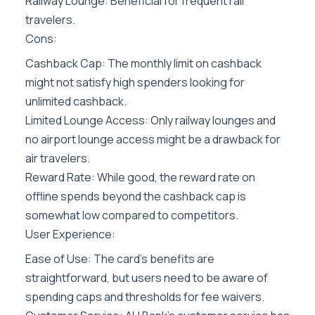
Railway Lounge: Beneficial for frequent rail
travelers.
Cons:
Cashback Cap: The monthly limit on cashback
might not satisfy high spenders looking for
unlimited cashback.
Limited Lounge Access: Only railway lounges and
no airport lounge access might be a drawback for
air travelers.
Reward Rate: While good, the reward rate on
offline spends beyond the cashback cap is
somewhat low compared to competitors.
User Experience:
Ease of Use: The card’s benefits are
straightforward, but users need to be aware of
spending caps and thresholds for fee waivers.