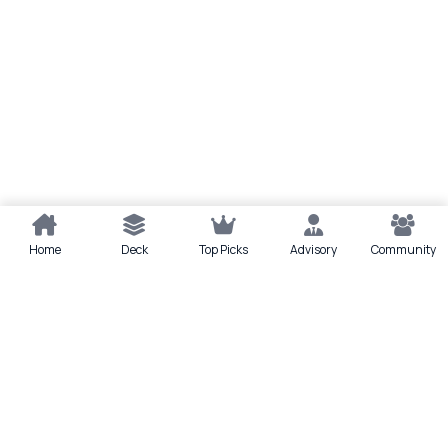
Home
Deck
Top Picks
Advisory
Community
Quick actions
Deck