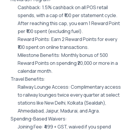
Cashback: 1.5% cashback on all POS retail
spends, with a cap of ₹100 per statement cycle.
After reaching this cap, you earn 1 Reward Point
per ₹100 spent (excluding fuel).
Reward Points: Earn 2 Reward Points for every
₹100 spent on online transactions.
Milestone Benefits: Monthly bonus of 500
Reward Points on spending ₹20,000 or more in a
calendar month.
Travel Benefits:
Railway Lounge Access: Complimentary access
to railway lounges twice every quarter at select
stations like New Delhi, Kolkata (Sealdah),
Ahmedabad, Jaipur, Madurai, and Agra.
Spending-Based Waivers:
Joining Fee: ₹499 + GST, waived if you spend