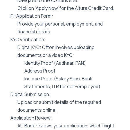
Navigate to the AU Bank site.
Click on ‘Apply Now’ for the Altura Credit Card.
Fill Application Form:
Provide your personal, employment, and
financial details.
KYC Verification:
Digital KYC: Often involves uploading
documents or a video KYC:
Identity Proof (Aadhaar, PAN)
Address Proof
Income Proof (Salary Slips, Bank
Statements, ITR for self-employed)
Digital Submission:
Upload or submit details of the required
documents online.
Application Review:
AU Bank reviews your application, which might