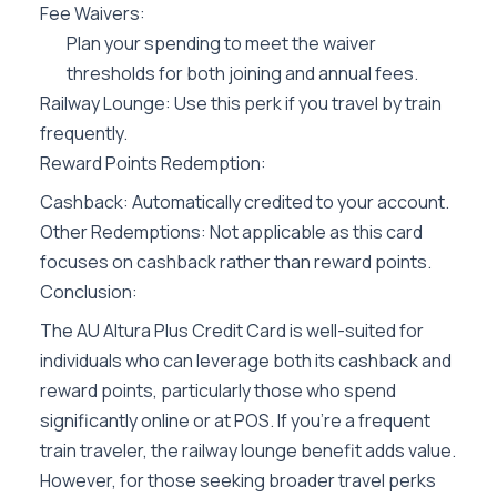
Fee Waivers:
Plan your spending to meet the waiver
thresholds for both joining and annual fees.
Railway Lounge: Use this perk if you travel by train
frequently.
Reward Points Redemption:
Cashback: Automatically credited to your account.
Other Redemptions: Not applicable as this card
focuses on cashback rather than reward points.
Conclusion:
The AU Altura Plus Credit Card is well-suited for
individuals who can leverage both its cashback and
reward points, particularly those who spend
significantly online or at POS. If you’re a frequent
train traveler, the railway lounge benefit adds value.
However, for those seeking broader travel perks