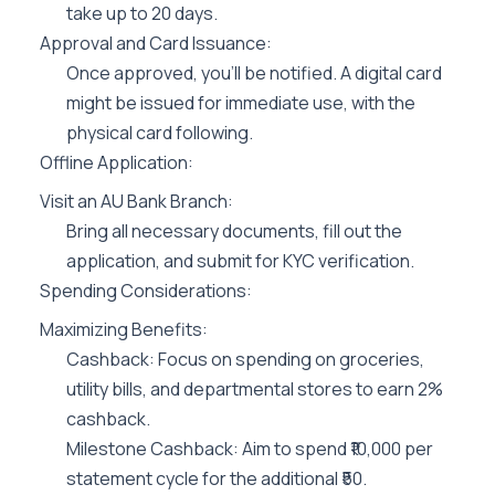
take up to 20 days.
Approval and Card Issuance:
Once approved, you’ll be notified. A digital card
might be issued for immediate use, with the
physical card following.
Offline Application:
Visit an AU Bank Branch:
Bring all necessary documents, fill out the
application, and submit for KYC verification.
Spending Considerations:
Maximizing Benefits:
Cashback: Focus on spending on groceries,
utility bills, and departmental stores to earn 2%
cashback.
Milestone Cashback: Aim to spend ₹10,000 per
statement cycle for the additional ₹50.