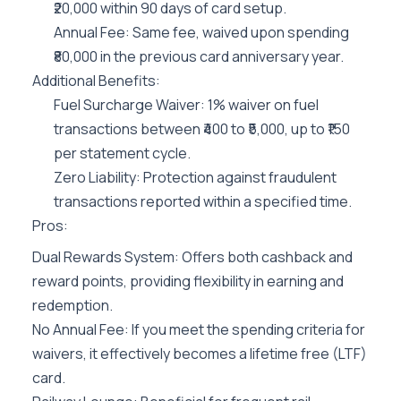
₹20,000 within 90 days of card setup.
Annual Fee: Same fee, waived upon spending
₹80,000 in the previous card anniversary year.
Additional Benefits:
Fuel Surcharge Waiver: 1% waiver on fuel
transactions between ₹400 to ₹5,000, up to ₹150
per statement cycle.
Zero Liability: Protection against fraudulent
transactions reported within a specified time.
Pros:
Dual Rewards System: Offers both cashback and
reward points, providing flexibility in earning and
redemption.
No Annual Fee: If you meet the spending criteria for
waivers, it effectively becomes a lifetime free (LTF)
card.