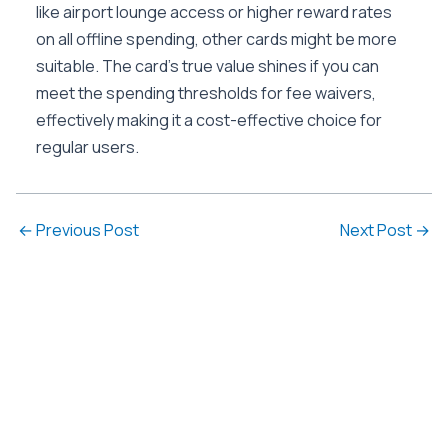
like airport lounge access or higher reward rates
on all offline spending, other cards might be more
suitable. The card’s true value shines if you can
meet the spending thresholds for fee waivers,
effectively making it a cost-effective choice for
regular users.
←
Previous Post
Next Post
→