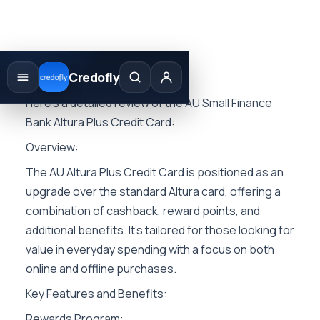
Skip
to
Credofly
content
Here’s a detailed review of the AU Small Finance
Bank Altura Plus Credit Card:
Overview:
The AU Altura Plus Credit Card is positioned as an
upgrade over the standard Altura card, offering a
combination of cashback, reward points, and
additional benefits. It’s tailored for those looking for
value in everyday spending with a focus on both
online and offline purchases.
Key Features and Benefits:
Rewards Program: