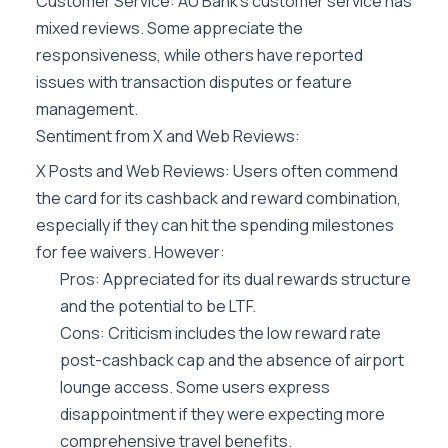
Customer Service: AU Bank’s customer service has
mixed reviews. Some appreciate the
responsiveness, while others have reported
issues with transaction disputes or feature
management.
Sentiment from X and Web Reviews:
X Posts and Web Reviews: Users often commend
the card for its cashback and reward combination,
especially if they can hit the spending milestones
for fee waivers. However:
Pros: Appreciated for its dual rewards structure
and the potential to be LTF.
Cons: Criticism includes the low reward rate
post-cashback cap and the absence of airport
lounge access. Some users express
disappointment if they were expecting more
comprehensive travel benefits.