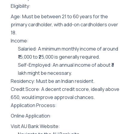
Eligibility:
Age: Must be between 21 to 60 years for the
primary cardholder, with add-on cardholders over
18.
Income:
Salaried: A minimum monthly income of around
₹15,000 to ₹25,000 is generally required.
Self-Employed: An annual income of about ₹3
lakh might be necessary.
Residency: Must be an Indian resident.
Credit Score: A decent credit score, ideally above
650, would improve approval chances.
Application Process:
Online Application:
Visit AU Bank Website: