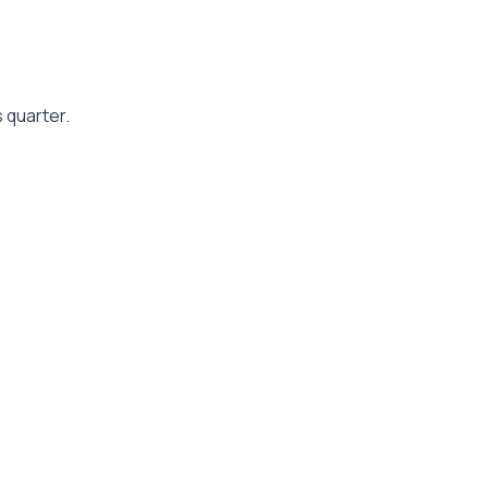
 quarter.