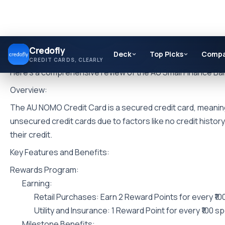
Skip
Credofly
to
Deck
Top Picks
Comp
CREDIT CARDS, CLEARLY
content
Here’s a comprehensive review of the AU Small Finance B
Overview:
The AU NOMO Credit Card is a secured credit card, meaning it
unsecured credit cards due to factors like no credit history,
their credit.
Key Features and Benefits:
Rewards Program:
Earning:
Retail Purchases: Earn 2 Reward Points for every ₹10
Utility and Insurance: 1 Reward Point for every ₹100 s
Milestone Benefits: