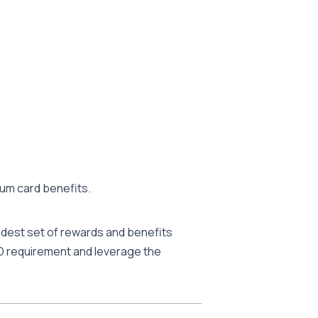
ium card benefits.
 modest set of rewards and benefits
 FD requirement and leverage the