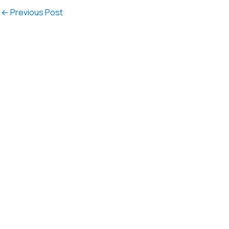
←
Previous Post