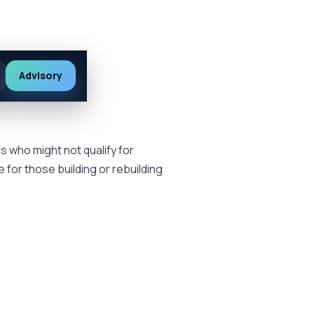
Advisory
s who might not qualify for
e for those building or rebuilding