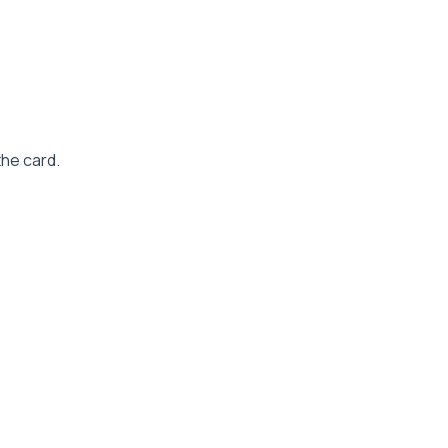
the card.