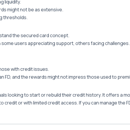
 liquidity.
ds might not be as extensive.
 thresholds.
rstand the secured card concept.
h some users appreciating support, others facing challenges.
hose with credit issues.
 an FD, and the rewards might not impress those used to prem
ls looking to start or rebuild their credit history. It offers a
 to credit or with limited credit access. If you can manage the