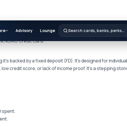
are
Advisory
Lounge
Search cards, banks, perks…
ank NOMO Credit Card:
’s backed by a fixed deposit (FD). It’s designed for individual
 low credit score, or lack of income proof. It’s a stepping ston
0 spent.
pent.