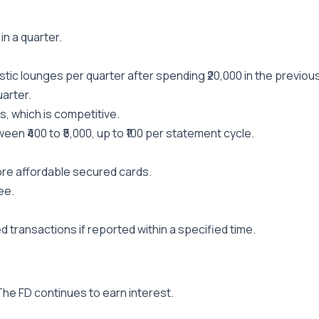
in a quarter.
ic lounges per quarter after spending ₹20,000 in the previous
arter.
, which is competitive.
en ₹400 to ₹5,000, up to ₹100 per statement cycle.
ore affordable secured cards.
ee.
 transactions if reported within a specified time.
 The FD continues to earn interest.