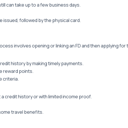
till can take up to a few business days.
be issued, followed by the physical card.
cess involves opening or linking an FD and then applying for 
credit history by making timely payments.
e reward points.
 criteria.
a credit history or with limited income proof.
 some travel benefits.