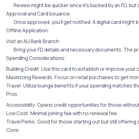
Review might be quicker since it’s backed by an FD, but s
Approval and Card Issuance:
Once approved, you’ll get notified. A digital card might 
Offline Application:
Visit an AU Bank Branch:
Bring your FD details and necessary documents. The pro
Spending Considerations:
Building Credit: Use this card to establish or improve your 
Maximizing Rewards: Focus on retail purchases to get mor
Travel: Utilize lounge benefits if your spending matches the
Pros:
Accessibility: Opens credit opportunities for those without 
Low Cost: Minimal joining fee with no renewal fee.
Travel Perks: Good for those starting out but still offering
Cons: