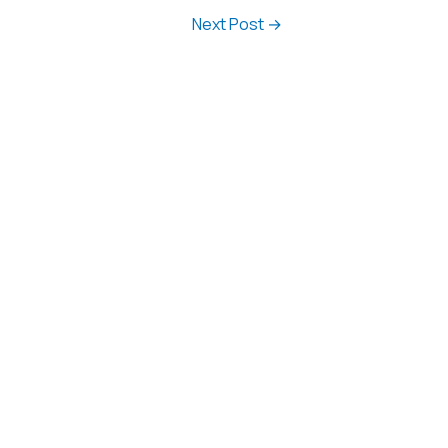
Next Post
→