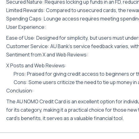
Secured Nature: Requires locking up funds in an FD, reducing
Limited Rewards: Compared to unsecured cards, the rewar
Spending Caps: Lounge access requires meeting spending
User Experience:
Ease of Use: Designed for simplicity, but users must unde
Customer Service: AU Bank’s service feedback varies, wit
Sentiment from X and Web Reviews:
X Posts and Web Reviews:
Pros: Praised for giving credit access to beginners or t
Cons: Some users criticize the need to tie up money in
Conclusion:
The AU NOMO Credit Card is an excellent option for individua
for its category, making it a practical choice for those new
card’s benefits, it serves as a valuable financial tool.