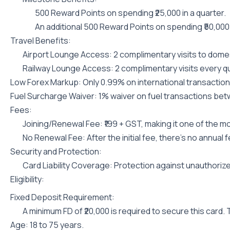
500 Reward Points on spending ₹25,000 in a quarter.
An additional 500 Reward Points on spending ₹50,000 
Travel Benefits:
Airport Lounge Access: 2 complimentary visits to domest
Railway Lounge Access: 2 complimentary visits every qu
Low Forex Markup: Only 0.99% on international transactions
Fuel Surcharge Waiver: 1% waiver on fuel transactions betwe
Fees:
Joining/Renewal Fee: ₹199 + GST, making it one of the m
No Renewal Fee: After the initial fee, there’s no annual f
Security and Protection:
Card Liability Coverage: Protection against unauthorized
Eligibility:
Fixed Deposit Requirement:
A minimum FD of ₹20,000 is required to secure this card.
Age: 18 to 75 years.