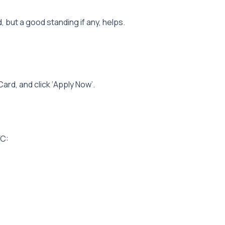
d, but a good standing if any, helps.
ard, and click ‘Apply Now’.
YC: