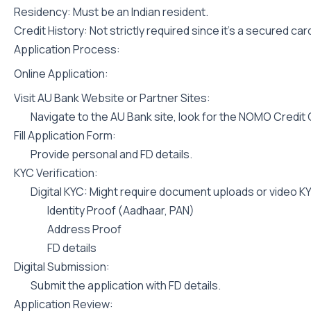
Residency: Must be an Indian resident.
Credit History: Not strictly required since it’s a secured car
Application Process:
Online Application:
Visit AU Bank Website or Partner Sites:
Navigate to the AU Bank site, look for the NOMO Credit C
Fill Application Form:
Provide personal and FD details.
KYC Verification:
Digital KYC: Might require document uploads or video K
Identity Proof (Aadhaar, PAN)
Address Proof
FD details
Digital Submission:
Submit the application with FD details.
Application Review: