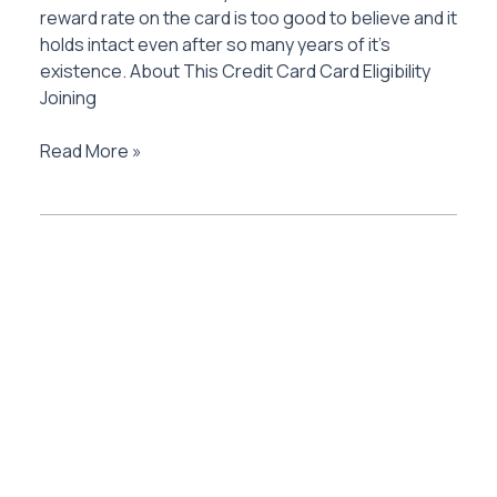
reward rate on the card is too good to believe and it
holds intact even after so many years of it’s
existence. About This Credit Card Card Eligibility
Joining
American
Read More »
Express
Platinum
Travel
Credit
Card
Review