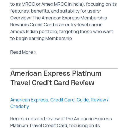
to as MRCC or Amex MRCC in India), focusing on its
features, benefits, and suitability for users:
Overview: The American Express Membership
Rewards Credit Card is an entry-level card in
Amex’s Indian portfolio, targeting those who want
to begin earning Membership
American
Read More »
Express
Membership
American Express Platinum
Rewards
Credit
Travel Credit Card Review
Card
Review
American Express
,
Credit Card
,
Guide
,
Review
/
Credofly
Here’s a detailed review of the American Express
Platinum Travel Credit Card, focusing on its