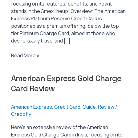
focusing on its features, benefits, and how it
stands in the Amex lineup: Overview: The American
Express Platinum Reserve Credit Card is
positioned as a premium offering, below the top-
tier Platinum Charge Card, aimed at those who
desire luxury travel and […]
American
Read More »
Express
Platinum
American Express Gold Charge
Reserve
Credit
Card Review
Card
Review
American Express
,
Credit Card
,
Guide
,
Review
/
Credofly
Here’s an extensive review of the American
Express Gold Charge Card in India, focusing on its