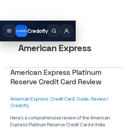
Skip
to
Credofly
content
American Express
American Express Platinum
Reserve Credit Card Review
American Express
,
Credit Card
,
Guide
,
Review
/
Credofly
Here’s a comprehensive review of the American
Express Platinum Reserve Credit Card in India,