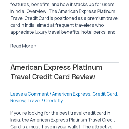
features, benefits, and how it stacks up for users
in India: Overview: The American Express Platinum
Travel Credit Card is positioned as a premium travel
card in India, aimed at frequent travelers who
appreciate luxury travel benefits, hotel perks, and
American
Read More »
Express
Platinum
American Express Platinum
Travel
Credit
Travel Credit Card Review
Card
Review
Leave a Comment
/
American Express
,
Credit Card
,
Review
,
Travel
/
Credofly
If you’re looking for the best travel credit card in
India, the American Express Platinum Travel Credit
Card is a must-have in your wallet. The attractive