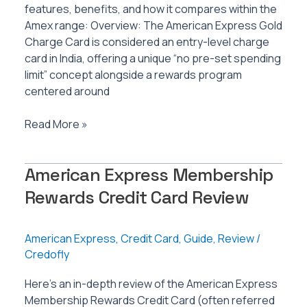
features, benefits, and how it compares within the
Amex range: Overview: The American Express Gold
Charge Card is considered an entry-level charge
card in India, offering a unique “no pre-set spending
limit” concept alongside a rewards program
centered around
American
Read More »
Express
Gold
American Express Membership
Charge
Card
Rewards Credit Card Review
Review
American Express
,
Credit Card
,
Guide
,
Review
/
Credofly
Here’s an in-depth review of the American Express
Membership Rewards Credit Card (often referred