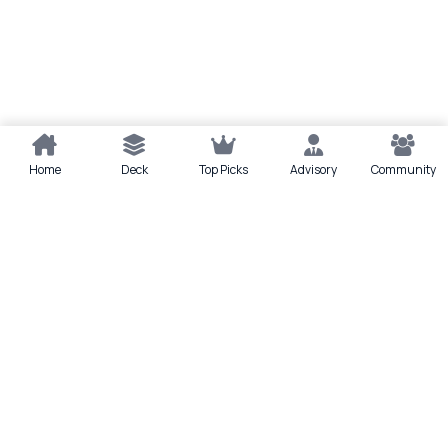
Home
Deck
Top Picks
Advisory
Community
Quick actions
Deck
Scan
Top Picks