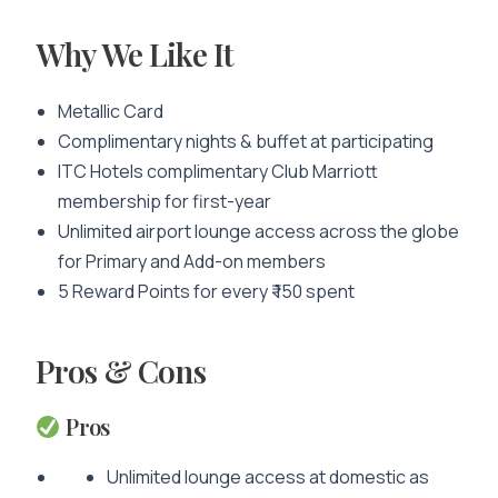
Why We Like It
Metallic Card
Complimentary nights & buffet at participating
ITC Hotels complimentary Club Marriott
membership for first-year
Unlimited airport lounge access across the globe
for Primary and Add-on members
5 Reward Points for every ₹ 150 spent
Pros & Cons
Pros
Unlimited lounge access at domestic as