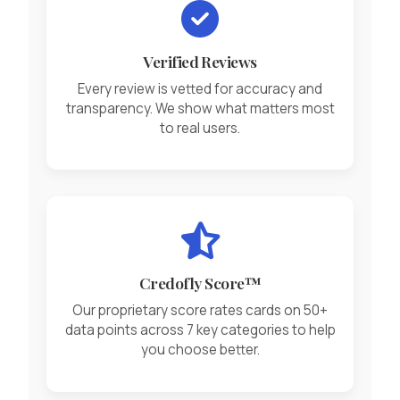
Verified Reviews
Every review is vetted for accuracy and
transparency. We show what matters most
to real users.
Credofly Score™
Our proprietary score rates cards on 50+
data points across 7 key categories to help
you choose better.