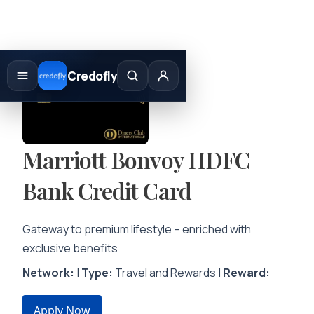
Skip
to
Credofly
content
Marriott Bonvoy HDFC
Bank Credit Card
Gateway to premium lifestyle – enriched with
exclusive benefits
Network:
|
Type:
Travel and Rewards |
Reward:
Apply Now