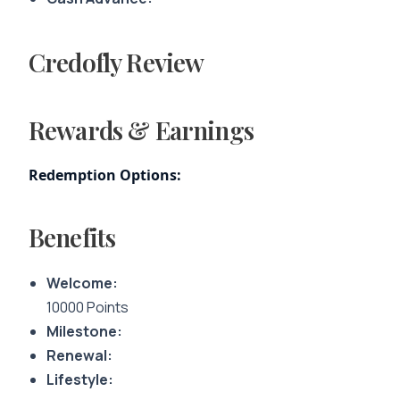
Credofly Review
Rewards & Earnings
Redemption Options:
Benefits
Welcome:
10000 Points
Milestone:
Renewal:
Lifestyle: