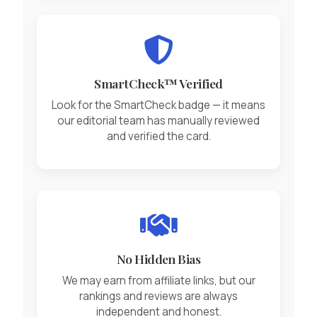
SmartCheck™ Verified
Look for the SmartCheck badge — it means
our editorial team has manually reviewed
and verified the card.
No Hidden Bias
We may earn from affiliate links, but our
rankings and reviews are always
independent and honest.