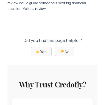
review could guide someone’s next big financial
decision.
Write a review
Did you find this page helpful?
Yes
No
Why Trust Credofly?