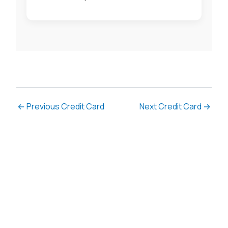
←
Previous Credit Card
Next Credit Card
→