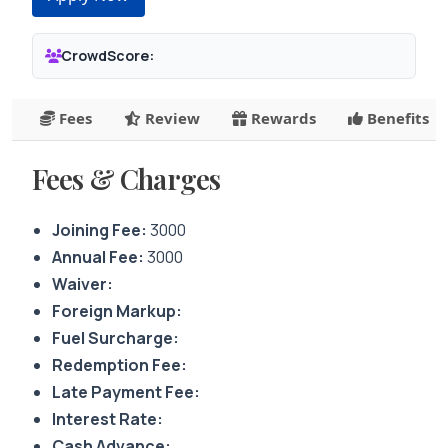
CrowdScore:
Fees
Review
Rewards
Benefits
Fees & Charges
Joining Fee:
3000
Annual Fee:
3000
Waiver:
Foreign Markup:
Fuel Surcharge:
Redemption Fee:
Late Payment Fee:
Interest Rate:
Cash Advance: