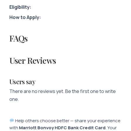
Eligibility:
How to Apply:
FAQs
User Reviews
Users say
There are no reviews yet. Be the first one to write
one.
Help others choose better — share your experience
with
Marriott Bonvoy HDFC Bank Credit Card
. Your