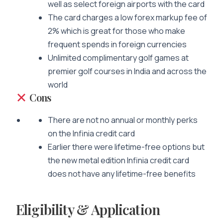
well as select foreign airports with the card
The card charges a low forex markup fee of
2% which is great for those who make
frequent spends in foreign currencies
Unlimited complimentary golf games at
premier golf courses in India and across the
world
Cons
There are not no annual or monthly perks
on the Infinia credit card
Earlier there were lifetime-free options but
the new metal edition Infinia credit card
does not have any lifetime-free benefits
Eligibility & Application