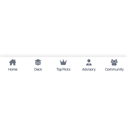
Home
Deck
Top Picks
Advisory
Community
Quick actions
Deck