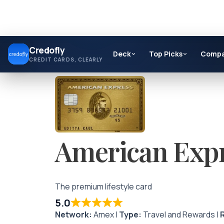
Skip
Credofly
to
Deck
Top Picks
Comp
CREDIT CARDS, CLEARLY
content
American Expr
The premium lifestyle card
5.0
Network:
Amex |
Type:
Travel and Rewards |