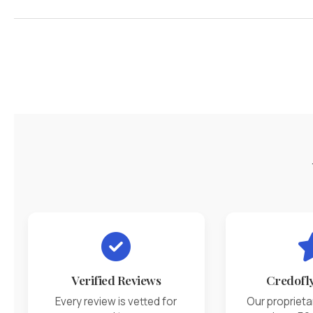
Verified Reviews
Credofl
Every review is vetted for
Our proprieta