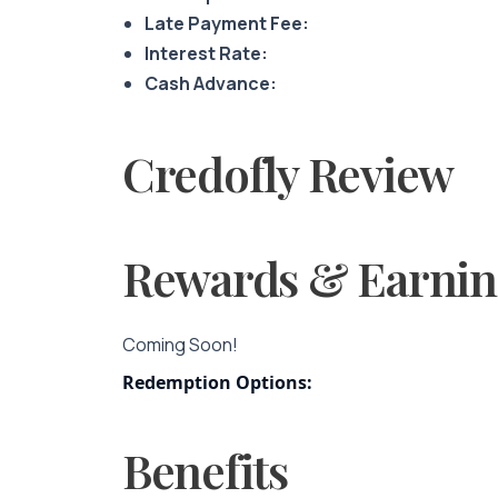
Late Payment Fee:
Interest Rate:
Cash Advance:
Credofly Review
Rewards & Earnin
Coming Soon!
Redemption Options:
Benefits