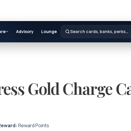
are
Advisory
Lounge
Search cards, banks, perks…
ess Gold Charge C
Reward:
Reward Points