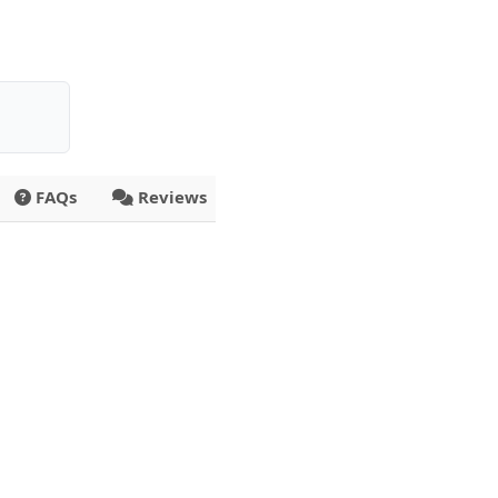
FAQs
Reviews