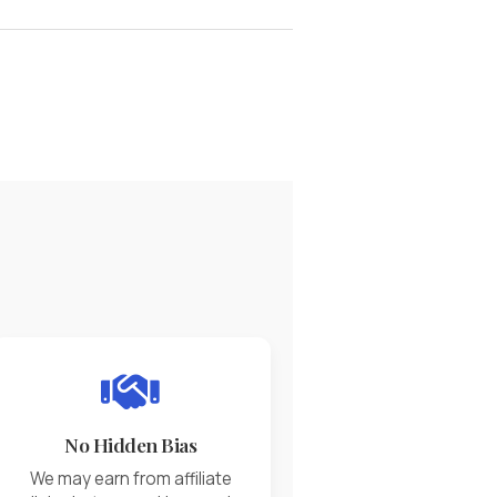
No Hidden Bias
We may earn from affiliate