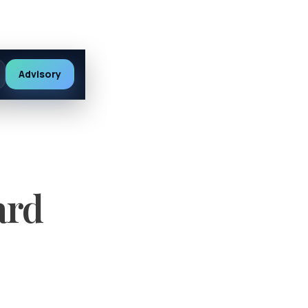
Advisory
ard