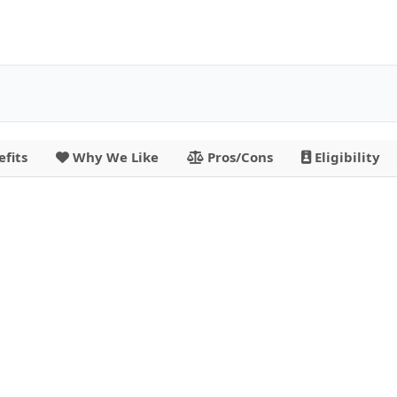
fits
Why We Like
Pros/Cons
Eligibility