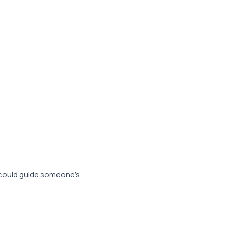
 could guide someone’s