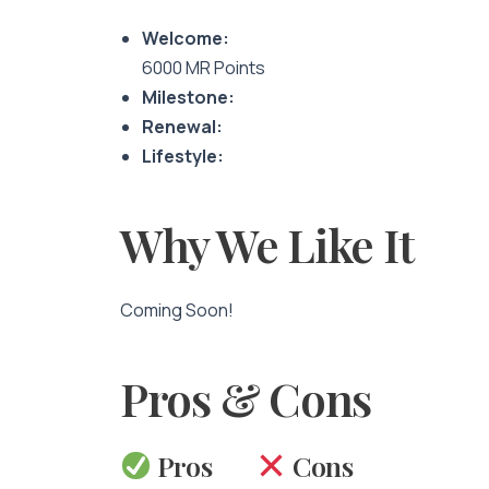
Welcome:
6000 MR Points
Milestone:
Renewal:
Lifestyle:
Why We Like It
Coming Soon!
Pros & Cons
Pros
Cons