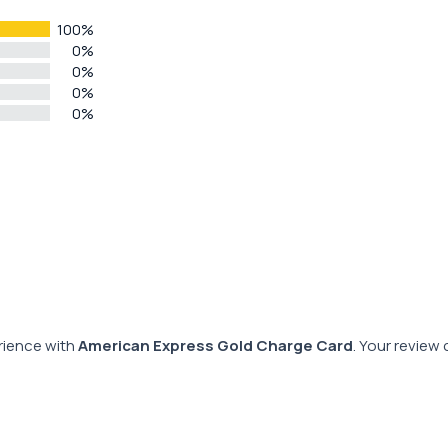
100%
0%
0%
0%
0%
rience with
American Express Gold Charge Card
. Your review