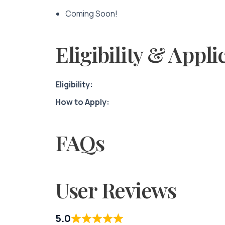
Coming Soon!
Eligibility & Appli
Eligibility:
How to Apply:
FAQs
User Reviews
5.0