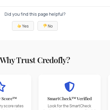
Did you find this page helpful?
Yes
No
Why Trust Credofly?
y Score™
SmartCheck™ Verified
ry score rates
Look for the SmartCheck