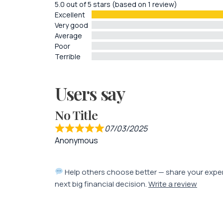
5.0 out of 5 stars (based on 1 review)
Excellent
Very good
Average
Poor
Terrible
Users say
No Title
07/03/2025
Anonymous
Help others choose better — share your expe
next big financial decision.
Write a review