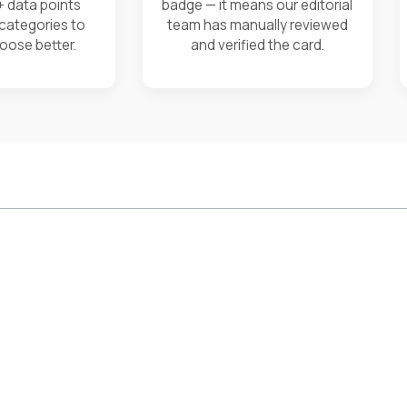
+ data points
badge — it means our editorial
 categories to
team has manually reviewed
oose better.
and verified the card.