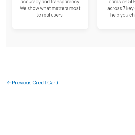
accuracy and transparency.
cards on 50
We show what matters most
across 7 key
to real users.
help you ch
←
Previous Credit Card