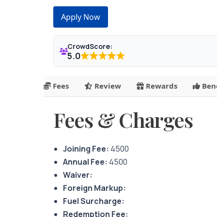
Apply Now
CrowdScore:
5.0
Fees
Review
Rewards
Bene
Fees & Charges
Joining Fee:
4500
Annual Fee:
4500
Waiver:
Foreign Markup:
Fuel Surcharge:
Redemption Fee: