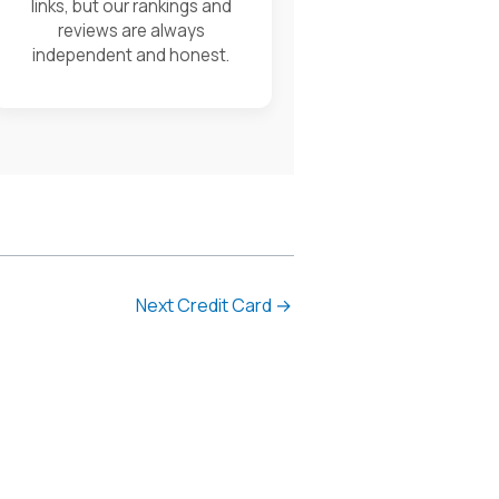
links, but our rankings and
reviews are always
independent and honest.
Next Credit Card
→