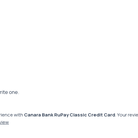
rite one.
rience with
Canara Bank RuPay Classic Credit Card
. Your rev
eview