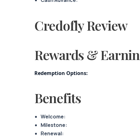
Credofly Review
Rewards & Earnin
Redemption Options:
Benefits
Welcome:
Milestone:
Renewal: