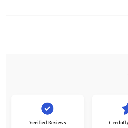
Verified Reviews
Credofl