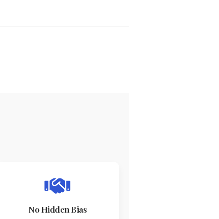
No Hidden Bias