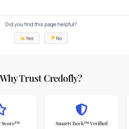
Did you find this page helpful?
Yes
No
Why Trust Credofly?
y Score™
SmartCheck™ Verified