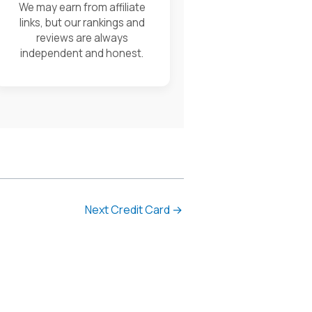
We may earn from affiliate
links, but our rankings and
reviews are always
independent and honest.
Next Credit Card
→