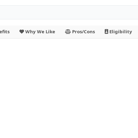
fits
Why We Like
Pros/Cons
Eligibility