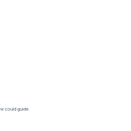
iew could guide