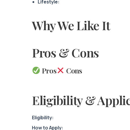
Lifestyle:
Why We Like It
Pros & Cons
Pros
Cons
Eligibility & Appli
Eligibility:
How to Apply: