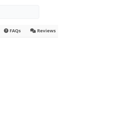
FAQs
Reviews