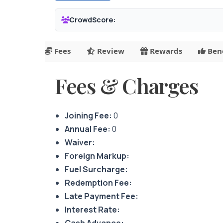
CrowdScore:
Fees
Review
Rewards
Bene
Fees & Charges
Joining Fee:
0
Annual Fee:
0
Waiver:
Foreign Markup:
Fuel Surcharge:
Redemption Fee:
Late Payment Fee:
Interest Rate:
Cash Advance: