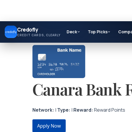
Skip
Credofly
to
Deck
Top Picks
Comp
CREDIT CARDS, CLEARLY
content
Canara Bank R
Network:
|
Type:
|
Reward:
Reward Points
Apply Now