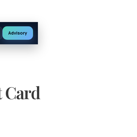
Advisory
t Card