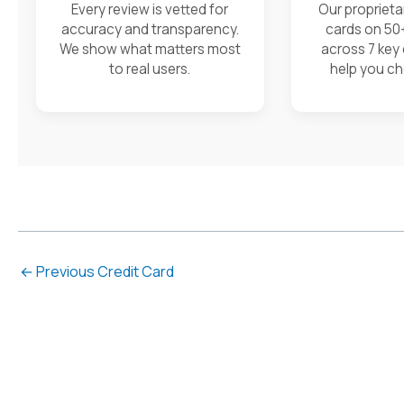
Every review is vetted for
Our proprieta
accuracy and transparency.
cards on 50
We show what matters most
across 7 key
to real users.
help you ch
←
Previous Credit Card