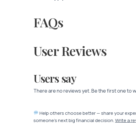
FAQs
User Reviews
Users say
There are no reviews yet. Be the first one to w
Help others choose better — share your expe
someone’s next big financial decision.
Write a r