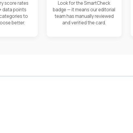
ry score rates
Look for the SmartCheck
+ data points
badge — it means our editorial
 categories to
team has manually reviewed
oose better.
and verified the card.