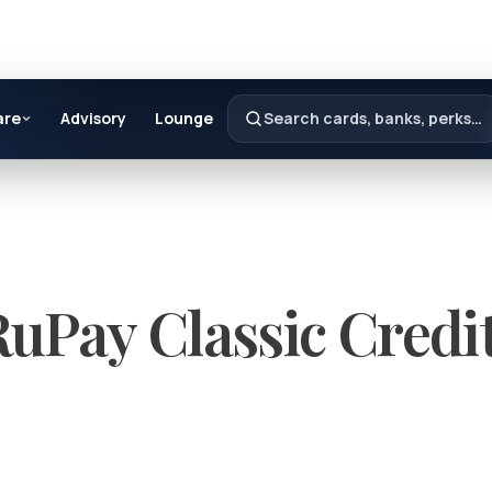
are
Advisory
Lounge
Search cards, banks, perks…
uPay Classic Credi