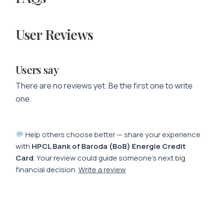
User Reviews
Users say
There are no reviews yet. Be the first one to write
one.
Help others choose better — share your experience
with
HPCL Bank of Baroda (BoB) Energie Credit
Card
. Your review could guide someone’s next big
financial decision.
Write a review