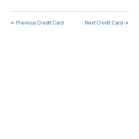
←
Previous Credit Card
Next Credit Card
→