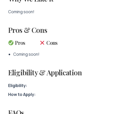
Coming soon!
Pros & Cons
Pros
Cons
Coming soon!
Eligibility & Application
Eligibility:
How to Apply:
FAQs