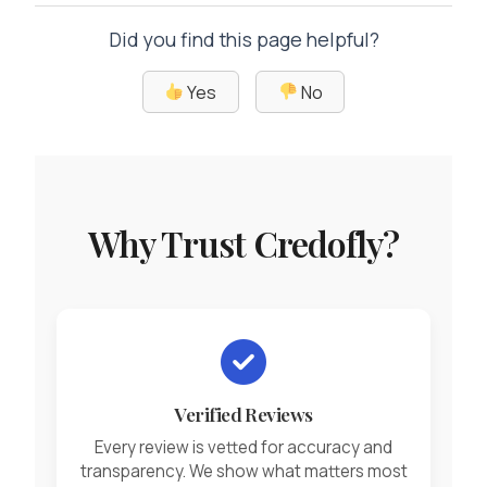
Did you find this page helpful?
Yes
No
Why Trust Credofly?
Verified Reviews
Every review is vetted for accuracy and
transparency. We show what matters most