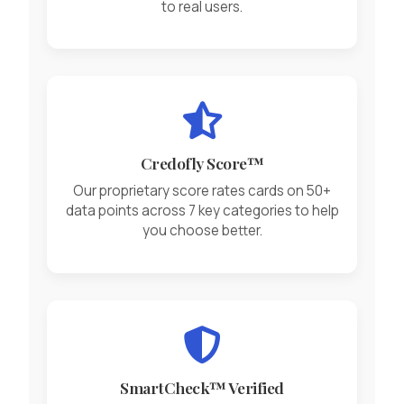
to real users.
Credofly Score™
Our proprietary score rates cards on 50+
data points across 7 key categories to help
you choose better.
SmartCheck™ Verified