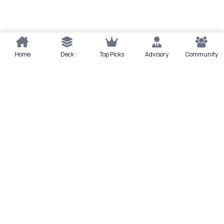
Home
Deck
Top Picks
Advisory
Community
Quick actions
Deck
Scan
Top Picks
Lounge