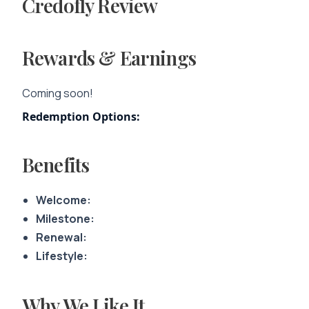
Credofly Review
Rewards & Earnings
Coming soon!
Redemption Options:
Benefits
Welcome:
Milestone:
Renewal:
Lifestyle:
Why We Like It