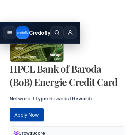
Skip
to
Credofly
content
HPCL Bank of Baroda
(BoB) Energie Credit Card
Network:
|
Type:
Rewards |
Reward:
Apply Now
CrowdScore: