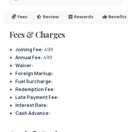
Fees
Review
Rewards
Benefits
Fees & Charges
Joining Fee:
499
Annual Fee:
499
Waiver:
Foreign Markup:
Fuel Surcharge:
Redemption Fee:
Late Payment Fee:
Interest Rate:
Cash Advance: