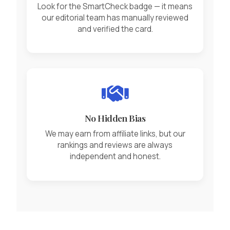
Look for the SmartCheck badge — it means
our editorial team has manually reviewed
and verified the card.
No Hidden Bias
We may earn from affiliate links, but our
rankings and reviews are always
independent and honest.