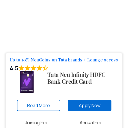
Up to 10% NeuCoins on Tata brands + Lounge access
4.5
Tata Neu Infinity HDFC
Bank Credit Card
Read More
Apply Now
Joining Fee
Annual Fee