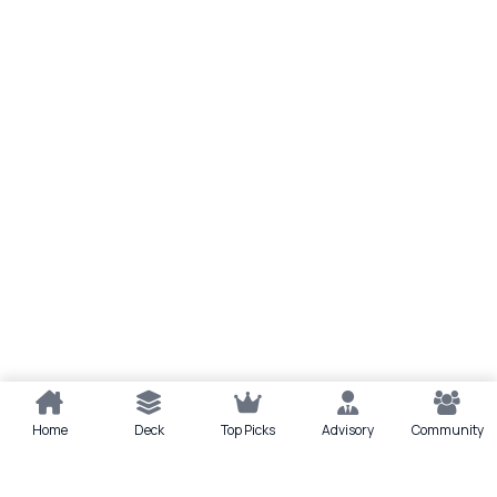
Home
Deck
Top Picks
Advisory
Community