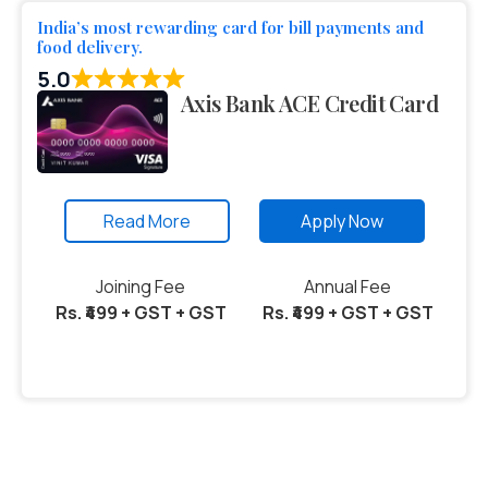
India’s most rewarding card for bill payments and
food delivery.
5.0
Axis Bank ACE Credit Card
Read More
Apply Now
Joining Fee
Annual Fee
Rs. ₹499 + GST + GST
Rs. ₹499 + GST + GST