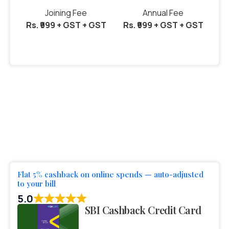
Joining Fee
Annual Fee
Rs. ₹999 + GST + GST
Rs. ₹999 + GST + GST
Flat 5% cashback on online spends — auto-adjusted
to your bill
5.0
SBI Cashback Credit Card