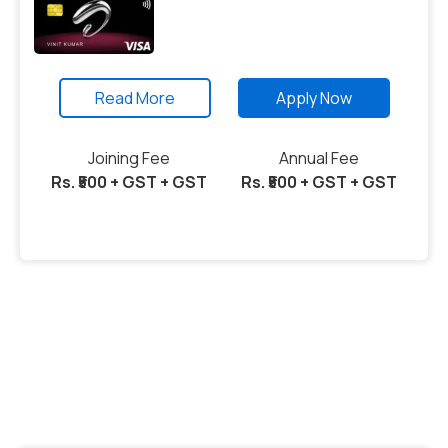
Read More
Apply Now
Joining Fee
Annual Fee
Rs. ₹500 + GST + GST
Rs. ₹500 + GST + GST