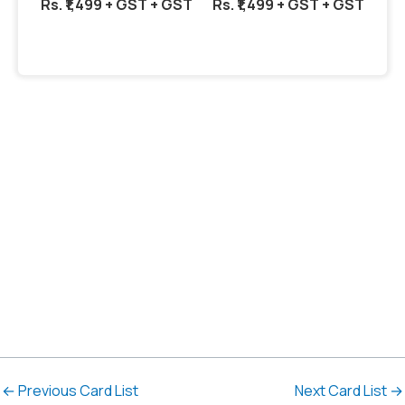
Rs. ₹1,499 + GST + GST
Rs. ₹1,499 + GST + GST
←
Previous Card List
Next Card List
→