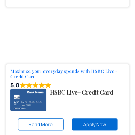
Maximize your everyday spends with HSBC Live+
Credit Card
5.0
HSBC Live+ Credit Card
Read More
Apply Now