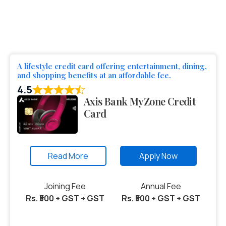
A lifestyle credit card offering entertainment, dining,
and shopping benefits at an affordable fee.
4.5
Axis Bank MyZone Credit
Card
Read More
Apply Now
Joining Fee
Annual Fee
Rs. ₹500 + GST + GST
Rs. ₹500 + GST + GST