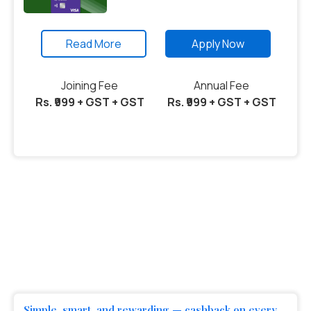
Read More
Apply Now
Joining Fee
Annual Fee
Rs. ₹999 + GST + GST
Rs. ₹999 + GST + GST
Simple, smart, and rewarding — cashback on every