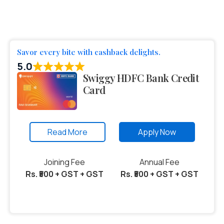
Savor every bite with cashback delights.
5.0
Swiggy HDFC Bank Credit
Card
Read More
Apply Now
Joining Fee
Annual Fee
Rs. ₹500 + GST + GST
Rs. ₹500 + GST + GST