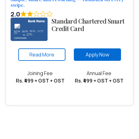
swipe.
2.0
Standard Chartered Smart
Credit Card
Read More
Apply Now
Joining Fee
Annual Fee
Rs. ₹499 + GST + GST
Rs. ₹499 + GST + GST