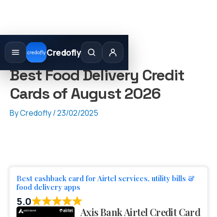
Skip
to
Credofly
content
Best Food Delivery Credit
Cards of August 2026
By
Credofly
/
23/02/2025
Best cashback card for Airtel services, utility bills &
food delivery apps
5.0
Axis Bank Airtel Credit Card