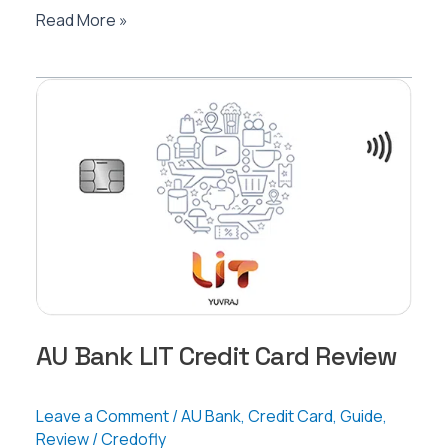
AU
Read More »
Bank
Altura
Credit
Card
Review
AU Bank LIT Credit Card Review
Leave a Comment
/
AU Bank
,
Credit Card
,
Guide
,
Review
/
Credofly