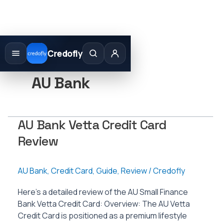
Skip
to
Credofly
content
AU Bank
AU Bank Vetta Credit Card
Review
AU Bank
,
Credit Card
,
Guide
,
Review
/
Credofly
Here’s a detailed review of the AU Small Finance
Bank Vetta Credit Card: Overview: The AU Vetta
Credit Card is positioned as a premium lifestyle