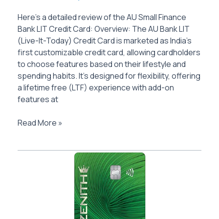
Here’s a detailed review of the AU Small Finance
Bank LIT Credit Card: Overview: The AU Bank LIT
(Live-It-Today) Credit Card is marketed as India’s
first customizable credit card, allowing cardholders
to choose features based on their lifestyle and
spending habits. It’s designed for flexibility, offering
a lifetime free (LTF) experience with add-on
features at
AU
Read More »
Bank
LIT
Credit
Card
Review