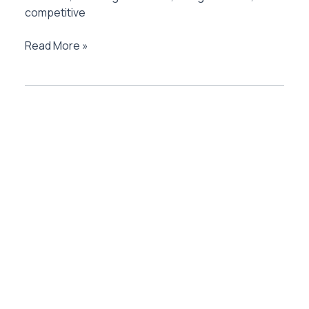
competitive
AU
Read More »
Bank
Zenith
Credit
Card
Review