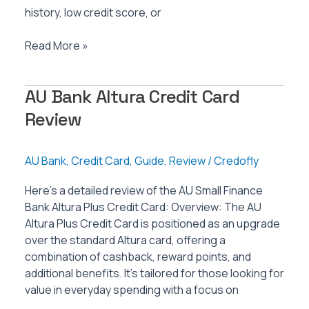
history, low credit score, or
AU
Read More »
Bank
NOMO
AU Bank Altura Credit Card
Credit
Card
Review
Review
AU Bank
,
Credit Card
,
Guide
,
Review
/
Credofly
Here’s a detailed review of the AU Small Finance
Bank Altura Plus Credit Card: Overview: The AU
Altura Plus Credit Card is positioned as an upgrade
over the standard Altura card, offering a
combination of cashback, reward points, and
additional benefits. It’s tailored for those looking for
value in everyday spending with a focus on