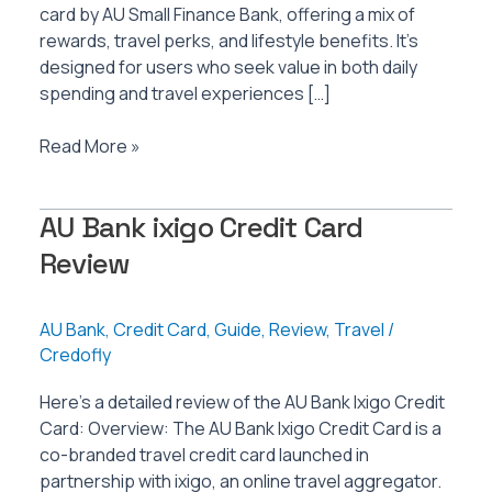
card by AU Small Finance Bank, offering a mix of
rewards, travel perks, and lifestyle benefits. It’s
designed for users who seek value in both daily
spending and travel experiences […]
AU
Read More »
Bank
Vetta
AU Bank ixigo Credit Card
Credit
Card
Review
Review
AU Bank
,
Credit Card
,
Guide
,
Review
,
Travel
/
Credofly
Here’s a detailed review of the AU Bank Ixigo Credit
Card: Overview: The AU Bank Ixigo Credit Card is a
co-branded travel credit card launched in
partnership with ixigo, an online travel aggregator.