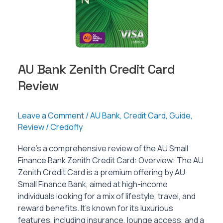
AU Bank Zenith Credit Card
Review
Leave a Comment
/
AU Bank
,
Credit Card
,
Guide
,
Review
/
Credofly
Here’s a comprehensive review of the AU Small
Finance Bank Zenith Credit Card: Overview: The AU
Zenith Credit Card is a premium offering by AU
Small Finance Bank, aimed at high-income
individuals looking for a mix of lifestyle, travel, and
reward benefits. It’s known for its luxurious
features, including insurance, lounge access, and a