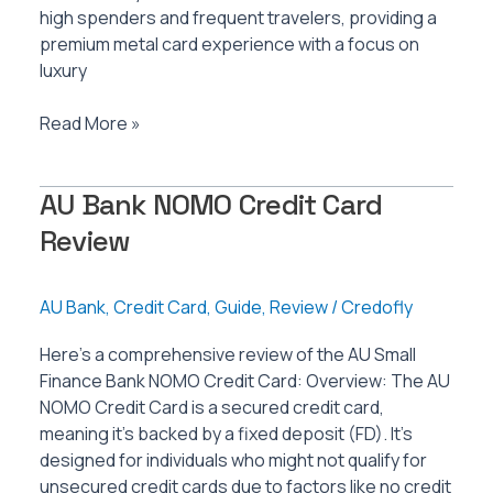
high spenders and frequent travelers, providing a
premium metal card experience with a focus on
luxury
AU
Read More »
Bank
Zenith+
AU Bank NOMO Credit Card
Credit
Card
Review
Review
AU Bank
,
Credit Card
,
Guide
,
Review
/
Credofly
Here’s a comprehensive review of the AU Small
Finance Bank NOMO Credit Card: Overview: The AU
NOMO Credit Card is a secured credit card,
meaning it’s backed by a fixed deposit (FD). It’s
designed for individuals who might not qualify for
unsecured credit cards due to factors like no credit