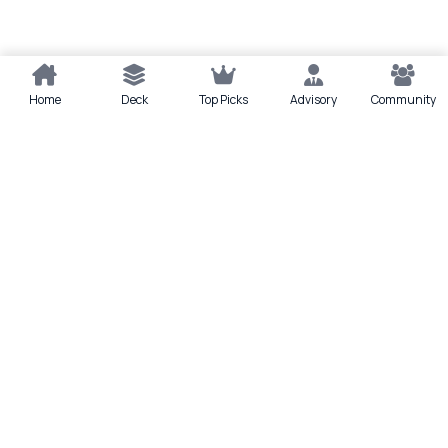
Home
Deck
Top Picks
Advisory
Community
Quick actions
Deck
Scan
Top Picks
Lounge