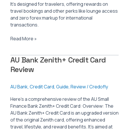
It’s designed for travelers, offering rewards on
travel bookings and other perks like lounge access
and zero forex markup for international
transactions.
AU
Read More »
Bank
ixigo
AU Bank Zenith+ Credit Card
Credit
Card
Review
Review
AU Bank
,
Credit Card
,
Guide
,
Review
/
Credofly
Here’s a comprehensive review of the AU Small
Finance Bank Zenith+ Credit Card: Overview: The
AU Bank Zenith+ Credit Card is an upgraded version
of the original Zenith card, offering enhanced
travel, lifestyle, and reward benefits. It’s aimed at