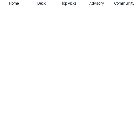
Home
Deck
Top Picks
Advisory
Community
Quick actions
Deck
Scan
Top Picks
Lounge
Get smarter with cards—weekly.