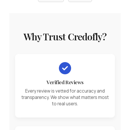
Why Trust Credofly?
Verified Reviews
Every review is vetted for accuracy and
transparency. We show what matters most
to real users.