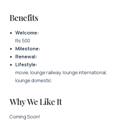
Benefits
Welcome:
Rs 500
Milestone:
Renewal:
Lifestyle:
movie, lounge railway, lounge international,
lounge domestic
Why We Like It
Coming Soon!