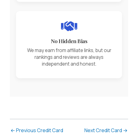
No Hidden Bias
We may earn from affiliate links, but our
rankings and reviews are always
independent and honest.
←
Previous Credit Card
Next Credit Card
→