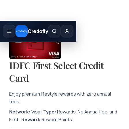
Skip
to
Credofly
content
IDFC First Select Credit
Card
Enjoy premium lifestyle rewards with zero annual
fees
Network:
Visa |
Type:
Rewards, No Annual Fee, and
First |
Reward:
Reward Points