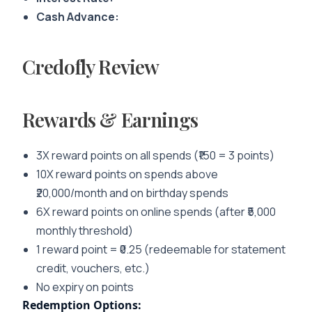
Cash Advance:
Credofly Review
Rewards & Earnings
3X reward points on all spends (₹150 = 3 points)
10X reward points on spends above
₹20,000/month and on birthday spends
6X reward points on online spends (after ₹5,000
monthly threshold)
1 reward point = ₹0.25 (redeemable for statement
credit, vouchers, etc.)
No expiry on points
Redemption Options: