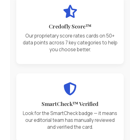
Credofly Score™
Our proprietary score rates cards on 50+
data points across 7 key categories to help
you choose better.
SmartCheck™ Verified
Look for the SmartCheck badge — it means
our editorial team has manually reviewed
and verified the card.