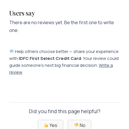
Users say
There are no reviews yet. Be the first one to write
one.
Help others choose better — share your experience
with
IDFC First Select Credit Card
. Your review could
guide someone’s next big financial decision.
Write a
review
Did you find this page helpful?
Yes
No