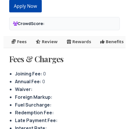
Apply Now
CrowdScore:
Fees
Review
Rewards
Benefits
Fees & Charges
Joining Fee:
0
Annual Fee:
0
Waiver:
Foreign Markup:
Fuel Surcharge:
Redemption Fee:
Late Payment Fee:
Interest Rate: