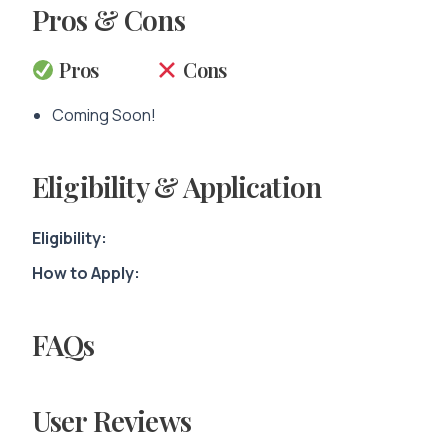
Pros & Cons
Pros
Cons
Coming Soon!
Eligibility & Application
Eligibility:
How to Apply:
FAQs
User Reviews