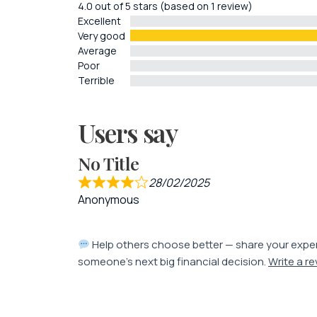
4.0 out of 5 stars (based on 1 review)
Excellent
Very good
Average
Poor
Terrible
Users say
No Title
28/02/2025
Anonymous
Help others choose better — share your expe
someone’s next big financial decision.
Write a r