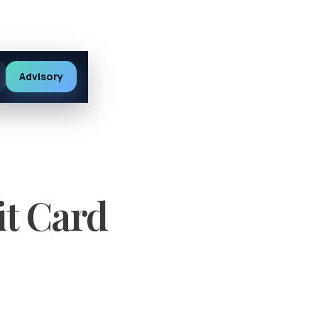
Advisory
it Card