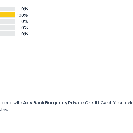
0%
100%
0%
0%
0%
rience with
Axis Bank Burgundy Private Credit Card
. Your rev
eview