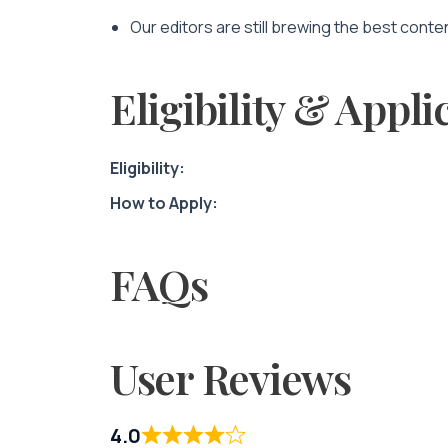
Our editors are still brewing the best conte
Eligibility & Appli
Eligibility:
How to Apply:
FAQs
User Reviews
4.0