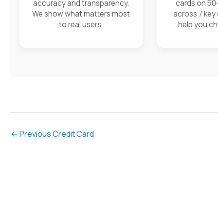
accuracy and transparency.
cards on 50
We show what matters most
across 7 key
to real users.
help you ch
←
Previous Credit Card