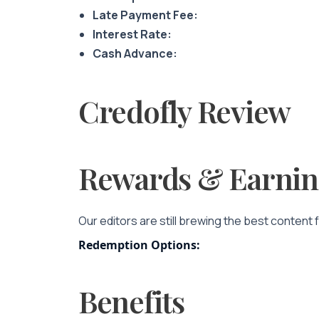
Late Payment Fee:
Interest Rate:
Cash Advance:
Credofly Review
Rewards & Earnin
Our editors are still brewing the best content 
Redemption Options:
Benefits