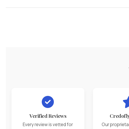
Verified Reviews
Credofl
Every review is vetted for
Our proprieta