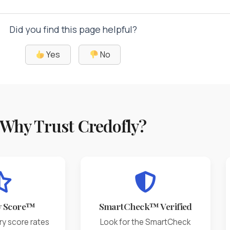
Did you find this page helpful?
Yes
No
Why Trust Credofly?
y Score™
SmartCheck™ Verified
ry score rates
Look for the SmartCheck