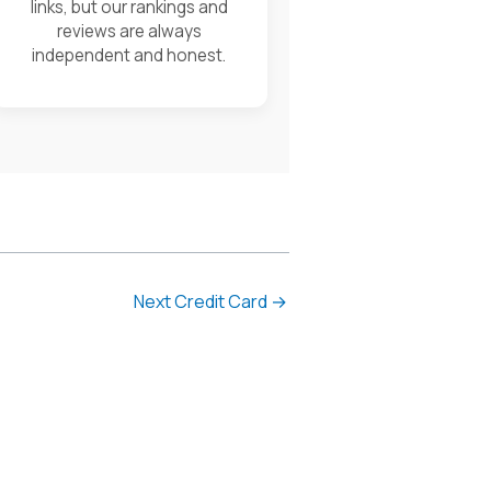
links, but our rankings and
reviews are always
independent and honest.
Next Credit Card
→