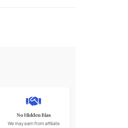
No Hidden Bias
We may earn from affiliate