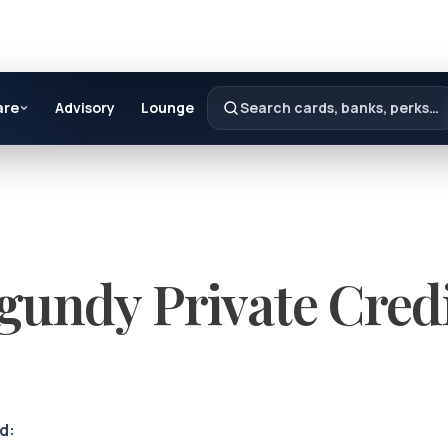
are
Advisory
Lounge
Search cards, banks, perks…
gundy Private Cred
d: