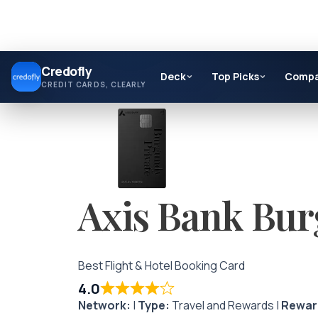
Skip
Credofly
to
Deck
Top Picks
Comp
CREDIT CARDS, CLEARLY
content
Axis Bank Bur
Best Flight & Hotel Booking Card
4.0
Network:
|
Type:
Travel and Rewards |
Rewar