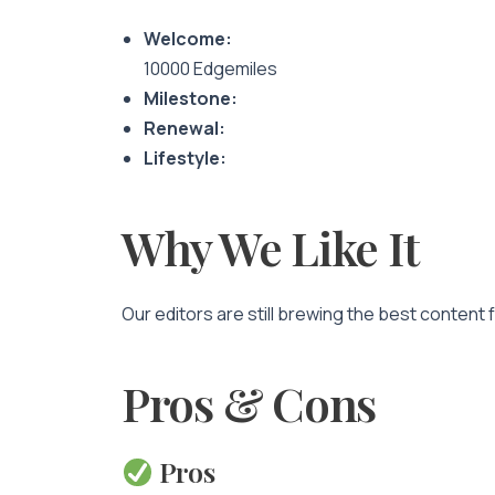
Welcome:
10000 Edgemiles
Milestone:
Renewal:
Lifestyle:
Why We Like It
Our editors are still brewing the best content 
Pros & Cons
Pros