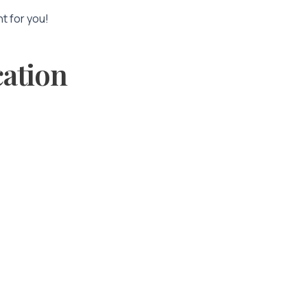
nt for you!
cation