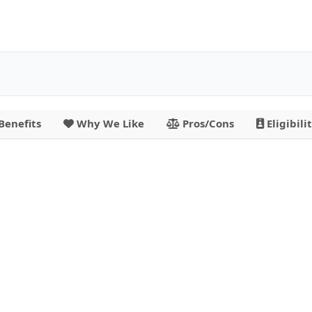
Benefits
Why We Like
Pros/Cons
Eligibili