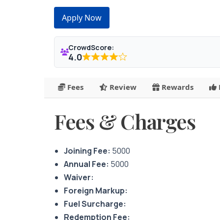
Apply Now
CrowdScore:
4.0
Fees
Review
Rewards
Fees & Charges
Joining Fee:
5000
Annual Fee:
5000
Waiver:
Foreign Markup:
Fuel Surcharge:
Redemption Fee: