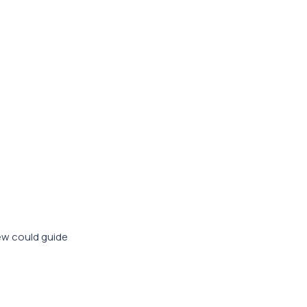
iew could guide