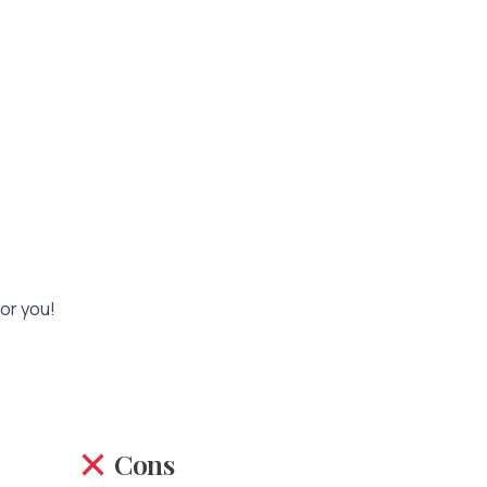
for you!
Cons