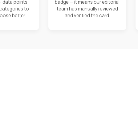
+ data points
badge — it means our editorial
 categories to
team has manually reviewed
oose better.
and verified the card.