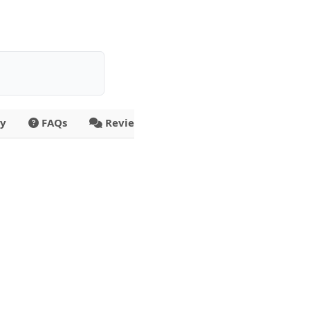
ty
FAQs
Reviews