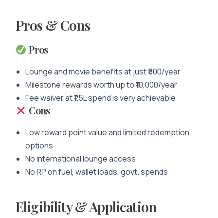
Pros & Cons
Pros
Lounge and movie benefits at just ₹500/year
Milestone rewards worth up to ₹10,000/year
Fee waiver at ₹1.5L spend is very achievable
Cons
Low reward point value and limited redemption
options
No international lounge access
No RP on fuel, wallet loads, govt. spends
Eligibility & Application