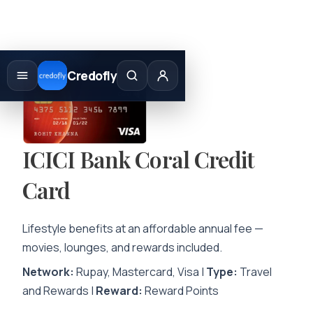
Skip
to
Credofly
content
ICICI Bank Coral Credit
Card
Lifestyle benefits at an affordable annual fee —
movies, lounges, and rewards included.
Network:
Rupay, Mastercard, Visa |
Type:
Travel
and Rewards |
Reward:
Reward Points