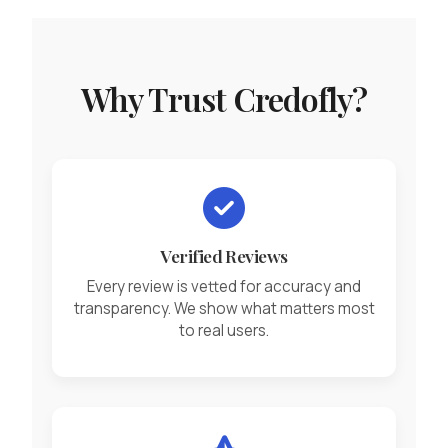
Why Trust Credofly?
Verified Reviews
Every review is vetted for accuracy and
transparency. We show what matters most
to real users.