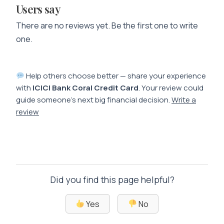
Users say
There are no reviews yet. Be the first one to write
one.
Help others choose better — share your experience
with
ICICI Bank Coral Credit Card
. Your review could
guide someone’s next big financial decision.
Write a
review
Did you find this page helpful?
Yes
No