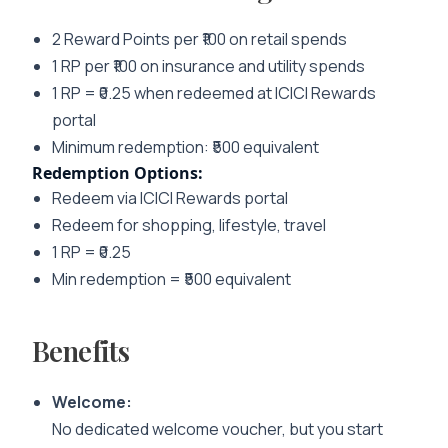
2 Reward Points per ₹100 on retail spends
1 RP per ₹100 on insurance and utility spends
1 RP = ₹0.25 when redeemed at ICICI Rewards
portal
Minimum redemption: ₹500 equivalent
Redemption Options:
Redeem via ICICI Rewards portal
Redeem for shopping, lifestyle, travel
1 RP = ₹0.25
Min redemption = ₹500 equivalent
Benefits
Welcome:
No dedicated welcome voucher, but you start