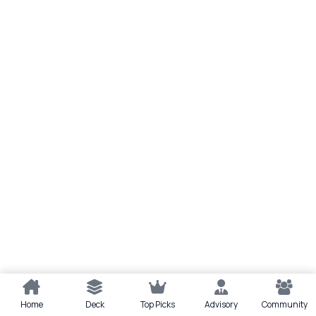
Home
Deck
Top Picks
Advisory
Community