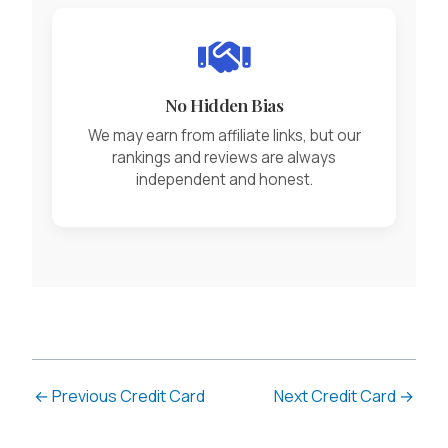
No Hidden Bias
We may earn from affiliate links, but our
rankings and reviews are always
independent and honest.
←
Previous Credit Card
Next Credit Card
→