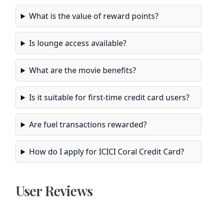
What is the value of reward points?
Is lounge access available?
What are the movie benefits?
Is it suitable for first-time credit card users?
Are fuel transactions rewarded?
How do I apply for ICICI Coral Credit Card?
User Reviews