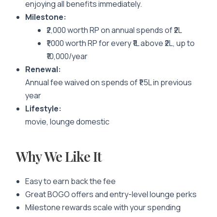
enjoying all benefits immediately.
Milestone:
₹2,000 worth RP on annual spends of ₹2L
₹1,000 worth RP for every ₹1L above ₹2L, up to
₹10,000/year
Renewal:
Annual fee waived on spends of ₹1.5L in previous
year
Lifestyle:
movie, lounge domestic
Why We Like It
Easy to earn back the fee
Great BOGO offers and entry-level lounge perks
Milestone rewards scale with your spending