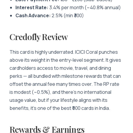
Interest Rate:
3.4% per month (~40.8% annual)
Cash Advance:
2.5% (min ₹300)
Credofly Review
This card is highly underrated. ICICI Coral punches
above its weight in the entry-level segment. It gives
cardholders access to movie, travel, and dining
perks — all bundled with milestone rewards that can
offset the annual fee many times over. The RP rate
is modest (~0.5%), and there’s no international
usage value, but if your lifestyle aligns with its
benefits, it’s one of the best ₹500 cards in India.
Rewards & Earnings