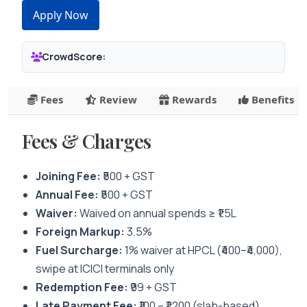
Apply Now
CrowdScore:
Fees
Review
Rewards
Benefits
Fees & Charges
Joining Fee:
₹500 + GST
Annual Fee:
₹500 + GST
Waiver:
Waived on annual spends ≥ ₹1.5L
Foreign Markup:
3.5%
Fuel Surcharge:
1% waiver at HPCL (₹400–₹4,000),
swipe at ICICI terminals only
Redemption Fee:
₹99 + GST
Late Payment Fee:
₹100 – ₹1,200 (slab-based)