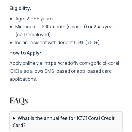
Eligibility:
Age: 21–65 years
Min income: ₹20K/month (salaried) or ₹2.4L/year
(self-employed)
Indian resident with decent CIBIL (700+)
How to Apply:
Apply online via:
https://credofly.com/go/icici-coral
ICICI also allows SMS-based or app-based card
applications.
FAQs
What is the annual fee for ICICI Coral Credit
Card?