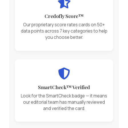
Credofly Score™
Our proprietary score rates cards on 50+
data points across 7 key categories to help
you choose better.
SmartCheck™ Verified
Look for the SmartCheck badge — it means
our editorial team has manually reviewed
and verified the card.