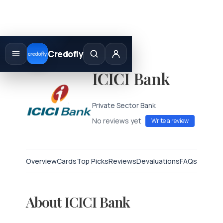
Skip
to
Credofly
content
ICICI Bank
Private Sector Bank
No reviews yet
Write a review
Overview
Cards
Top Picks
Reviews
Devaluations
FAQs
About ICICI Bank