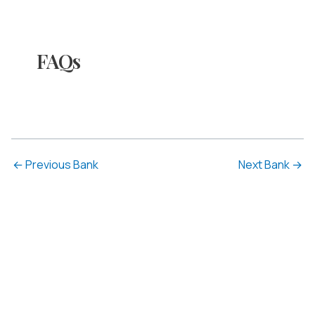
FAQs
←
Previous Bank
Next Bank
→