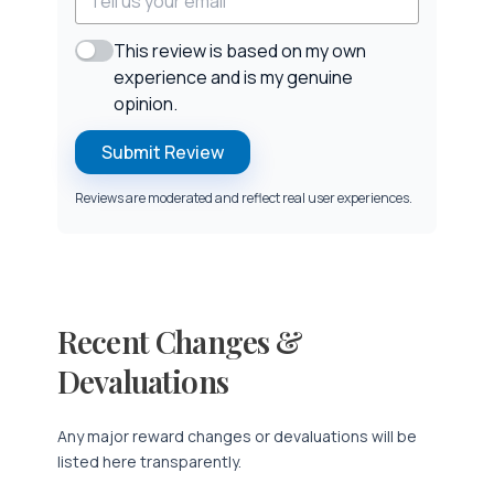
This review is based on my own
experience and is my genuine
opinion.
Submit Review
Reviews are moderated and reflect real user experiences.
Recent Changes &
Devaluations
Any major reward changes or devaluations will be
listed here transparently.