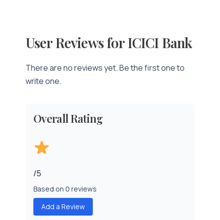
User Reviews for ICICI Bank
There are no reviews yet. Be the first one to
write one.
Overall Rating
/5
Based on 0 reviews
Add a Review