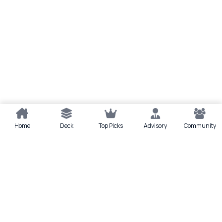
Home
Deck
Top Picks
Advisory
Community
Quick actions
Deck