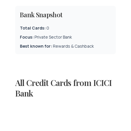
Bank Snapshot
Total Cards:
0
Focus:
Private Sector Bank
Best known for:
Rewards & Cashback
All Credit Cards from ICICI
Bank