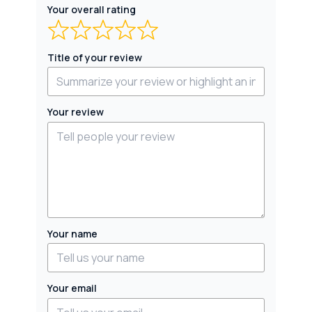
Your overall rating
Title of your review
Your review
Your name
Your email