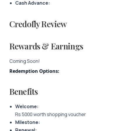
Cash Advance:
Credofly Review
Rewards & Earnings
Coming Soon!
Redemption Options:
Benefits
Welcome:
Rs 5000 worth shopping voucher
Milestone:
Renewal: