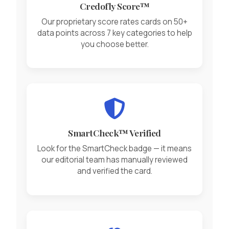
Credofly Score™
Our proprietary score rates cards on 50+
data points across 7 key categories to help
you choose better.
SmartCheck™ Verified
Look for the SmartCheck badge — it means
our editorial team has manually reviewed
and verified the card.