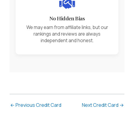
No Hidden Bias
We may earn from affiliate links, but our
rankings and reviews are always
independent and honest.
←
Previous Credit Card
Next Credit Card
→