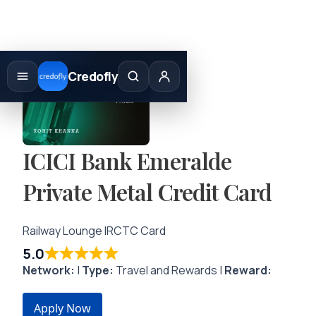
Skip
to
Credofly
content
ICICI Bank Emeralde
Private Metal Credit Card
Railway Lounge IRCTC Card
5.0
Network:
|
Type:
Travel and Rewards |
Reward:
Apply Now