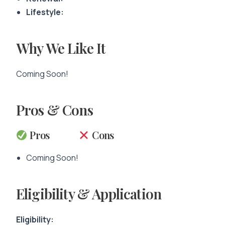
Lifestyle:
Why We Like It
Coming Soon!
Pros & Cons
Pros
Cons
Coming Soon!
Eligibility & Application
Eligibility: