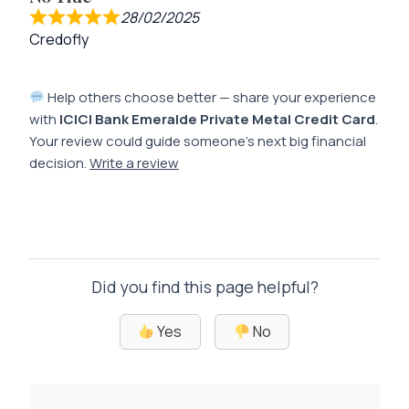
28/02/2025
Credofly
Help others choose better — share your experience
with
ICICI Bank Emeralde Private Metal Credit Card
.
Your review could guide someone’s next big financial
decision.
Write a review
Did you find this page helpful?
Yes
No