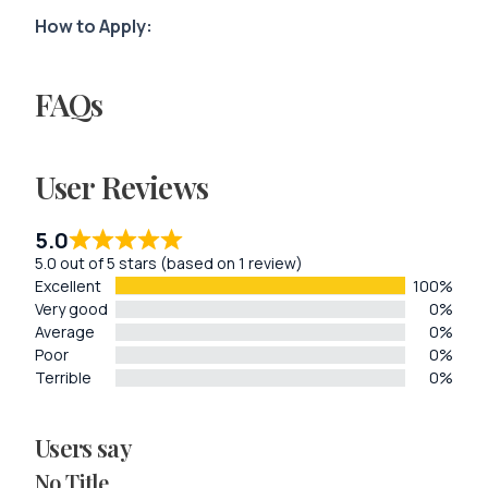
How to Apply:
FAQs
User Reviews
5.0
5.0 out of 5 stars (based on 1 review)
Excellent
100%
Very good
0%
Average
0%
Poor
0%
Terrible
0%
Users say
No Title