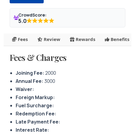
CrowdScore:
5.0
Fees
Review
Rewards
Benefits
Fees & Charges
Joining Fee:
2000
Annual Fee:
3000
Waiver:
Foreign Markup:
Fuel Surcharge:
Redemption Fee:
Late Payment Fee:
Interest Rate: