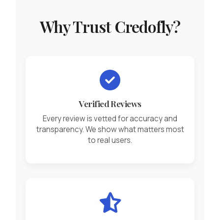
Why Trust Credofly?
Verified Reviews
Every review is vetted for accuracy and
transparency. We show what matters most
to real users.