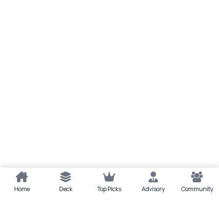
Home
Deck
Top Picks
Advisory
Community