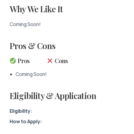
Why We Like It
Coming Soon!
Pros & Cons
Pros
Cons
Coming Soon!
Eligibility & Application
Eligibility:
How to Apply: