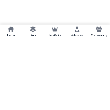
Home
Deck
Top Picks
Advisory
Community
Quick actions
Deck
Scan
Top Picks