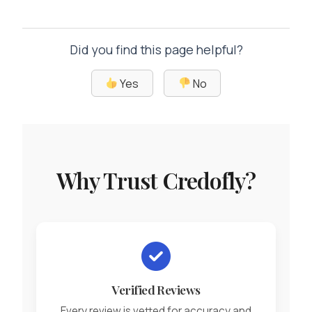
Did you find this page helpful?
Yes
No
Why Trust Credofly?
Verified Reviews
Every review is vetted for accuracy and