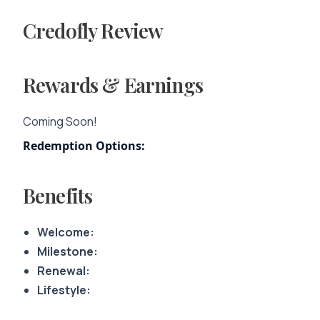
Credofly Review
Rewards & Earnings
Coming Soon!
Redemption Options:
Benefits
Welcome:
Milestone:
Renewal:
Lifestyle: