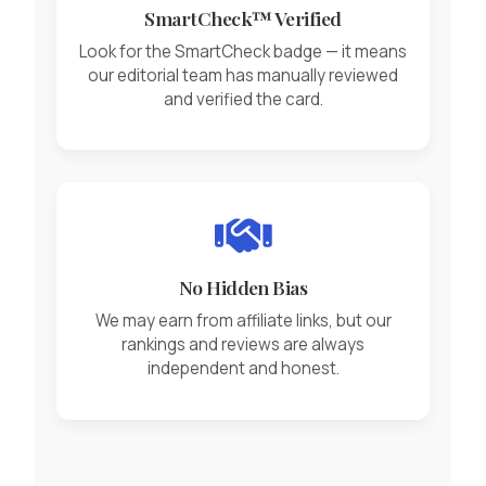
SmartCheck™ Verified
Look for the SmartCheck badge — it means
our editorial team has manually reviewed
and verified the card.
No Hidden Bias
We may earn from affiliate links, but our
rankings and reviews are always
independent and honest.