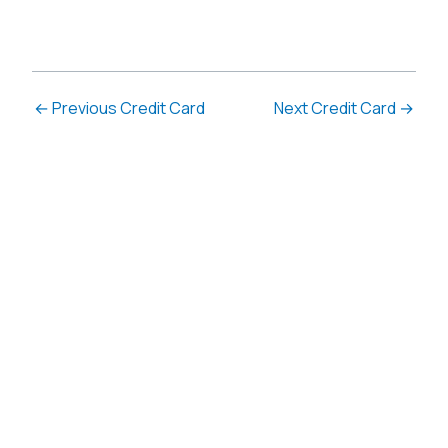
←
Previous Credit Card
Next Credit Card
→