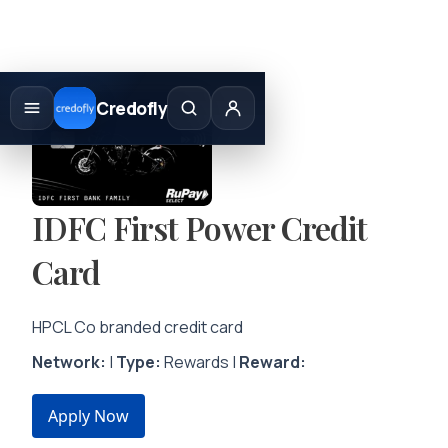
Skip
to
Credofly
content
IDFC First Power Credit
Card
HPCL Co branded credit card
Network:
|
Type:
Rewards |
Reward:
Apply Now