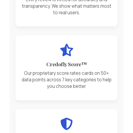
transparency. We show what matters most
to real users.
Credofly Score™
Our proprietary score rates cards on 50+
data points across 7 key categories to help
you choose better.