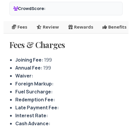
CrowdScore:
Fees
Review
Rewards
Benefits
Fees & Charges
Joining Fee:
199
Annual Fee:
199
Waiver:
Foreign Markup:
Fuel Surcharge:
Redemption Fee:
Late Payment Fee:
Interest Rate:
Cash Advance: