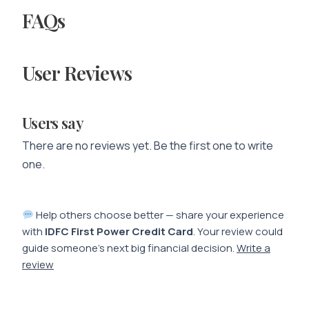
FAQs
User Reviews
Users say
There are no reviews yet. Be the first one to write
one.
Help others choose better — share your experience
with
IDFC First Power Credit Card
. Your review could
guide someone’s next big financial decision.
Write a
review