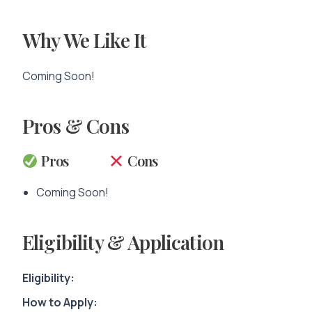
Why We Like It
Coming Soon!
Pros & Cons
Pros
Cons
Coming Soon!
Eligibility & Application
Eligibility:
How to Apply: