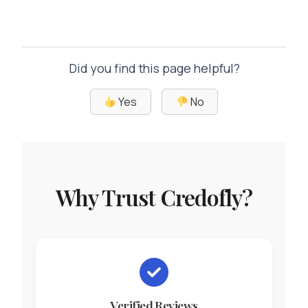
Did you find this page helpful?
Yes
No
Why Trust Credofly?
Verified Reviews