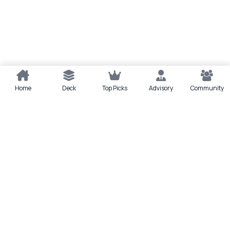
Home
Deck
Top Picks
Advisory
Community
Quick actions
Deck
Scan