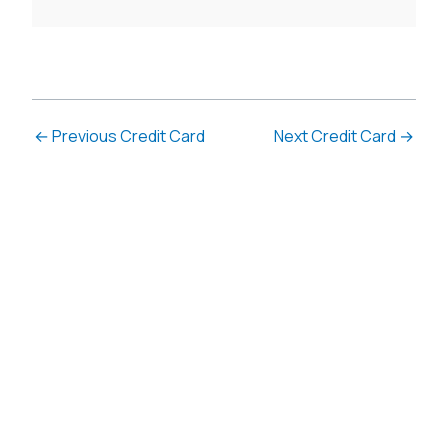
←
Previous Credit Card
Next Credit Card
→