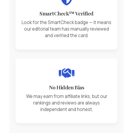
SmartCheck™ Verified
Look for the SmartCheck badge — it means
our editorial team has manually reviewed
and verified the card.
No Hidden Bias
We may earn from affiliate links, but our
rankings and reviews are always
independent and honest.