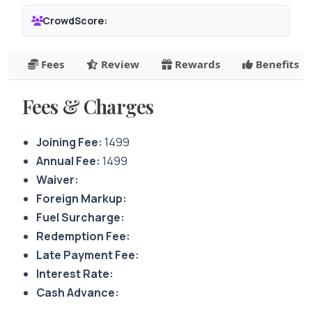
CrowdScore:
Fees
Review
Rewards
Benefits
Fees & Charges
Joining Fee:
1499
Annual Fee:
1499
Waiver:
Foreign Markup:
Fuel Surcharge:
Redemption Fee:
Late Payment Fee:
Interest Rate:
Cash Advance: