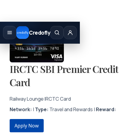
Skip
to
Credofly
content
IRCTC SBI Premier Credit
Card
Railway Lounge IRCTC Card
Network:
|
Type:
Travel and Rewards |
Reward:
Apply Now