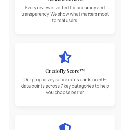
Every review is vetted for accuracy and
transparency. We show what matters most
to real users.
Credofly Score™
Our proprietary score rates cards on 50+
data points across 7 key categories to help
you choose better.