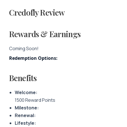
Credofly Review
Rewards & Earnings
Coming Soon!
Redemption Options:
Benefits
Welcome:
1500 Reward Points
Milestone:
Renewal:
Lifestyle: