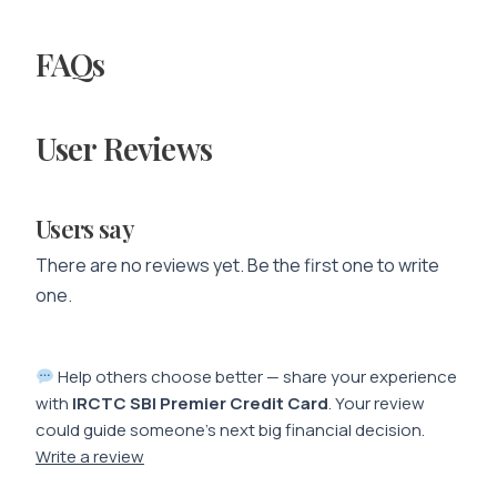
FAQs
User Reviews
Users say
There are no reviews yet. Be the first one to write
one.
Help others choose better — share your experience
with
IRCTC SBI Premier Credit Card
. Your review
could guide someone’s next big financial decision.
Write a review