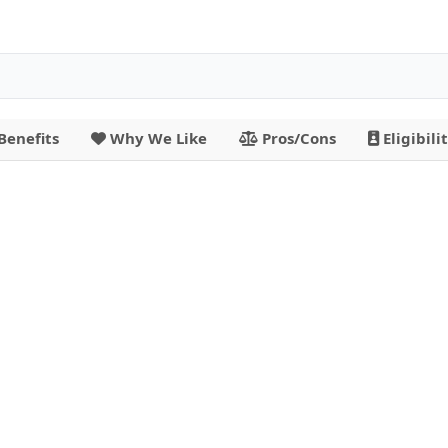
Benefits
Why We Like
Pros/Cons
Eligibili