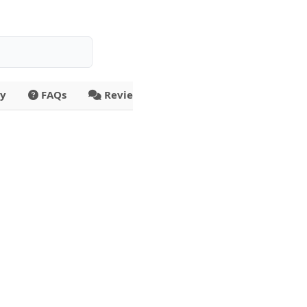
ty
FAQs
Reviews