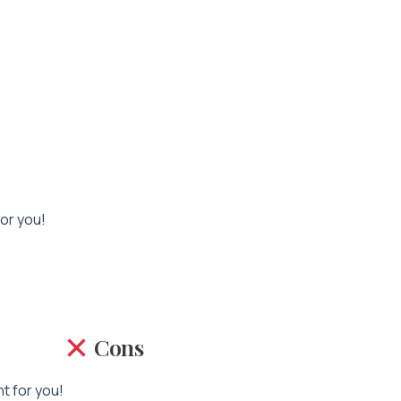
for you!
Cons
nt for you!