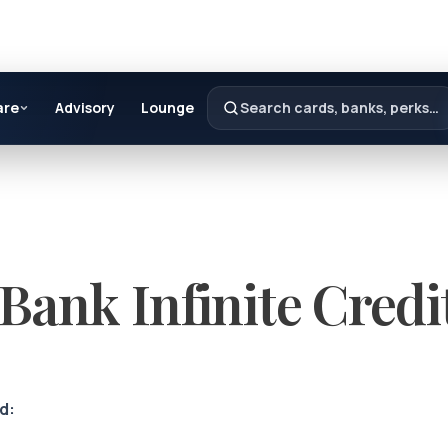
are
Advisory
Lounge
Search cards, banks, perks…
Bank Infinite Credi
d: