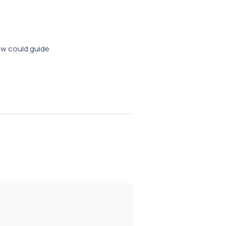
iew could guide