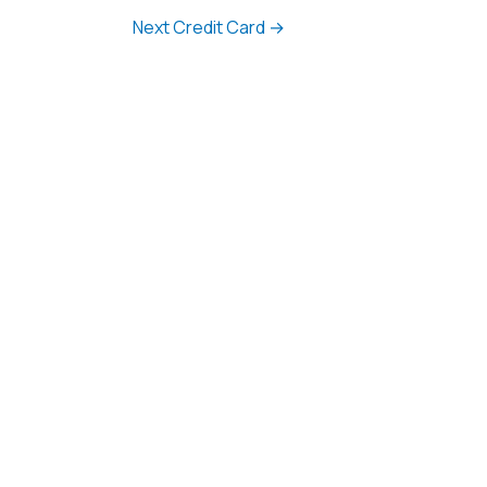
Next Credit Card
→