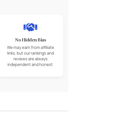
No Hidden Bias
We may earn from affiliate
links, but our rankings and
reviews are always
independent and honest.