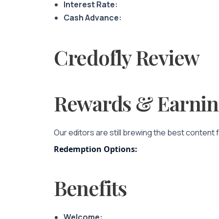
Interest Rate:
Cash Advance:
Credofly Review
Rewards & Earnin
Our editors are still brewing the best content 
Redemption Options:
Benefits
Welcome: