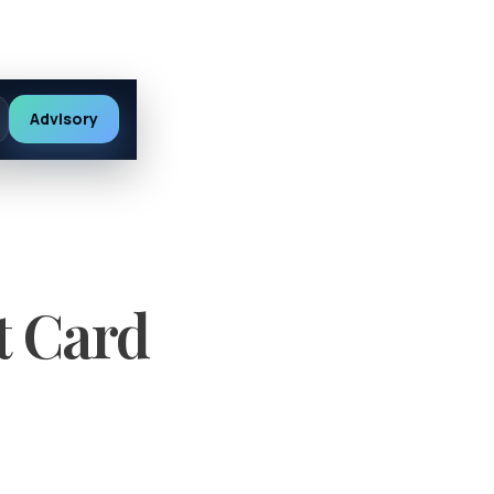
Advisory
t Card