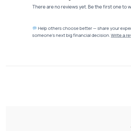
There are no reviews yet. Be the first one to w
Help others choose better — share your expe
someone’s next big financial decision.
Write a r