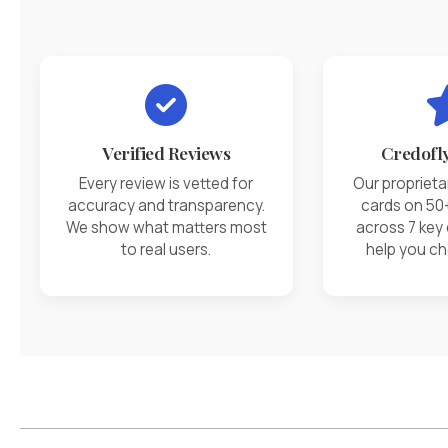
Verified Reviews
Credofl
Every review is vetted for
Our proprieta
accuracy and transparency.
cards on 50
We show what matters most
across 7 key
to real users.
help you ch