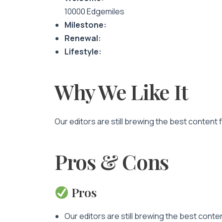
10000 Edgemiles
Milestone:
Renewal:
Lifestyle:
Why We Like It
Our editors are still brewing the best content 
Pros & Cons
Pros
Our editors are still brewing the best conte