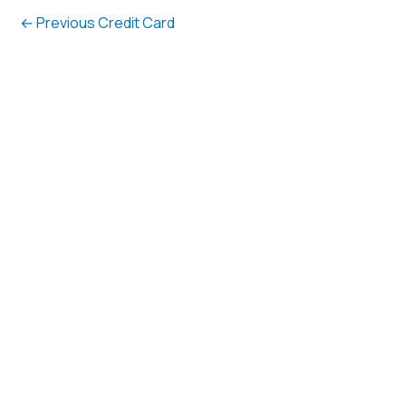
←
Previous Credit Card