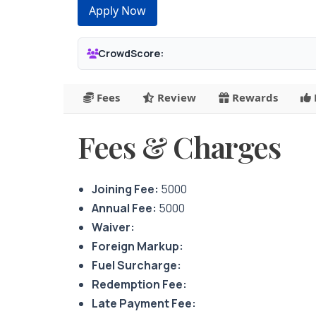
Apply Now
CrowdScore:
Fees
Review
Rewards
Fees & Charges
Joining Fee:
5000
Annual Fee:
5000
Waiver:
Foreign Markup:
Fuel Surcharge:
Redemption Fee:
Late Payment Fee: