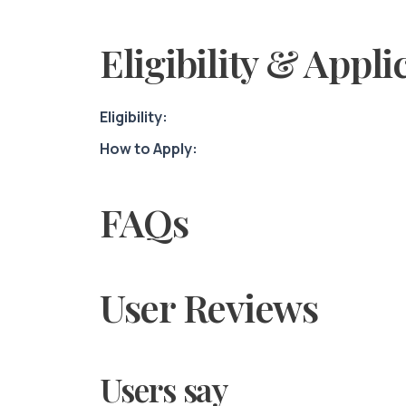
Eligibility & Appli
Eligibility:
How to Apply:
FAQs
User Reviews
Users say