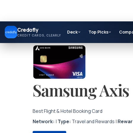
Skip
Credofly
to
Deck
Top Picks
Comp
CREDIT CARDS, CLEARLY
content
Samsung Axis 
Best Flight & Hotel Booking Card
Network:
|
Type:
Travel and Rewards |
Rewar