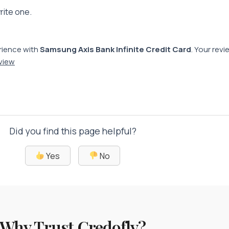
rite one.
rience with
Samsung Axis Bank Infinite Credit Card
. Your rev
eview
Did you find this page helpful?
Yes
No
Why Trust Credofly?