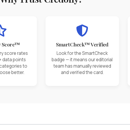
y Score™
SmartCheck™ Verified
ry score rates
Look for the SmartCheck
+ data points
badge — it means our editorial
 categories to
team has manually reviewed
oose better.
and verified the card.